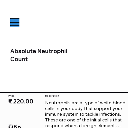
Absolute Neutrophil
Count
Price
Description
₹ 220.00
Neutrophils are a type of white blood 
cells in your body that support your 
immune system to tackle infections. 
These are one of the initial cells that 
respond when a foreign element 
25% off