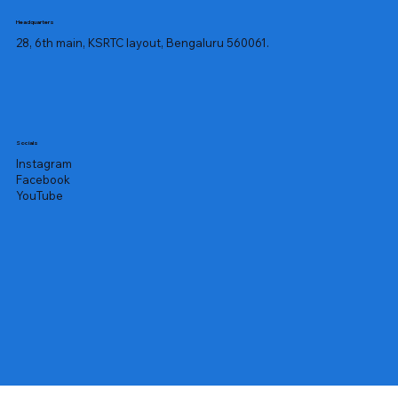
swollen lymph nodes, high fever, 
Headquarters
fatigue, mouth ulcers, diarrhoea and a 
28, 6th main, KSRTC layout, Bengaluru 560061.
burning sensation while urinating.

An enlarged spleen can reduce your 
neutrophil levels as the spleen might 
destroy blood cells like neutrophils 
rapidly. Allergic disorders, specific 
Socials
drug consumption, autoimmune 
Instagram
disorders and chronic bacterial 
Facebook
infections can affect your neutrophil 
YouTube
count.

To prevent neutropenia or 
neutrophilic leucocytosis symptoms 
from worsening, you need medical 
treatment. The most comprehensive 
examination for analysing 
neutrophilic conditions is the 
Absolute Neutrophil Count Test.

The Absolute Neutrophil Count Test 