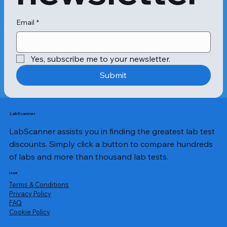
If you have abnormally high 
neutrophil levels in your 
Email
*
bloodstream, the condition is called 
neutrophilic leucocytosis. Conditions 
like rheumatoid arthritis, hepatitis and 
Yes, subscribe me to your newsletter.
inflammatory bowel disease can lead 
to high neutrophil levels.

Submit
The neutrophilic leucocytosis 
symptoms might include: 

LabScanner
LabScanner assists you in finding the greatest lab test
High fever 

Swollen joints 

discounts. Simply click a button to compare hundreds
Extreme tiredness 

of labs and more than thousand lab tests.
Dizziness 

Frequent infections

Legal
Terms & Conditions
Privacy Policy
​FAQ
Likewise, when the neutrophil levels 
Cookie Policy
are extremely low, it is called 
neutropenia. You might experience 