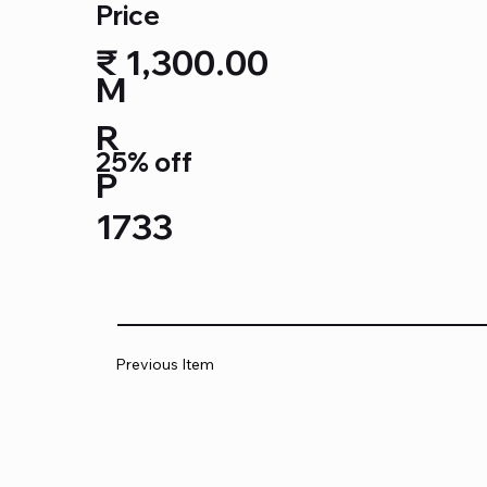
Price
₹ 1,300.00
M
R
25% off
P
1733
Previous Item