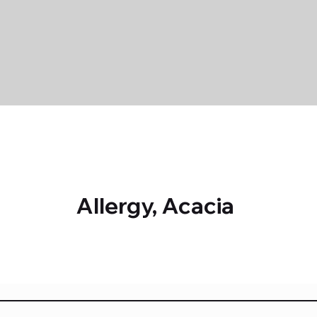
Allergy, Acacia