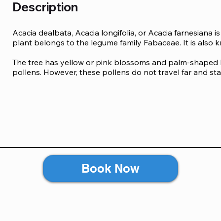
Description
Acacia dealbata, Acacia longifolia, or Acacia farnesiana i
plant belongs to the legume family Fabaceae. It is also 
The tree has yellow or pink blossoms and palm-shaped 
pollens. However, these pollens do not travel far and stay
You can develop an allergic reaction to the pollen if you
inhaling the pollen directly from the tree, you can also d
The gum is used in a dietary fibre supplement powder an
symptoms of acacia allergy include:

Diarrhea

Book Now
Stomach ache

Nausea

Itching, rashes, and hives 

Sneezing and runny nose 

Difficulty breathing 

Wheezing 
