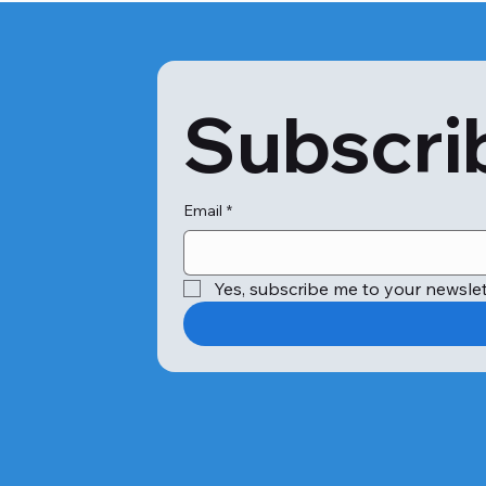
Subscrib
Email
*
Yes, subscribe me to your newslet