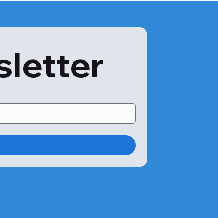
sletter
ree’s bark is rich in oils and terpenes used in the 
gens, for instance, the t19 Acacia Pollen, can cause 
ed as a prebiotic for removing toxins from the body. It 
bacteria in the gut. Acacia gum helps reduce gum 
drome. Of course, these can only happen if you do not 
s diagnosed using the acacia allergy IgE blood test. The 
ystem to detect any allergic reactions to acacia or 
 virtually painless compared to the skin prick test. Here’s 
lo 24|7:
