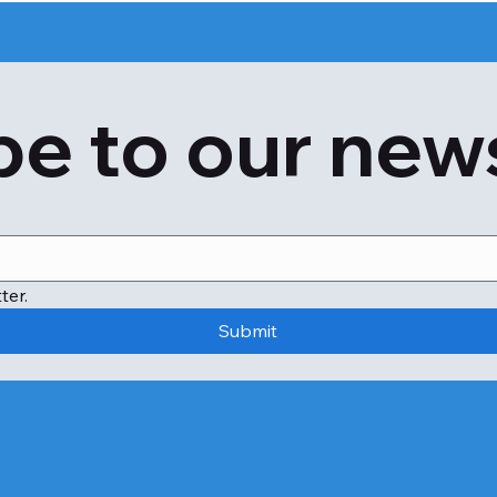
Red eyes 

Asthma 

Eczema 

Hay fever

e to our new
Now the use of acacia is prevalent for many reasons. The t
tanning and printing industry. However, occupational aller
allergic reactions.

Acacia is also known to have medical properties and is us
can also reduce cholesterol levels and promote healthy 
inflammation, skin inflammation, and irritable bowel syn
ter.
suffer from acacia allergy in the first place.

Submit
Other than the conventional skin prick test, the allergy i
test detects the number of IgE antibodies in the immune s
mimosa. Another benefit of the IgE blood test is that it is
what you need to know when you book the test from Apol
You do not need to make any special preparations
