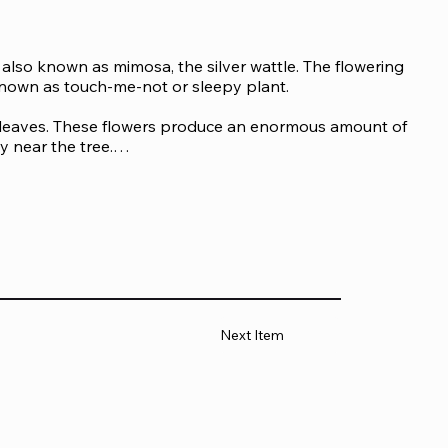
s also known as mimosa, the silver wattle. The flowering 
known as touch-me-not or sleepy plant.

leaves. These flowers produce an enormous amount of 
 near the tree.

 get nearby and inhale them accidentally. Besides 
evelop an allergic response to the acacia gum.

d in the leather tanning and printing industry. Common 
Next Item