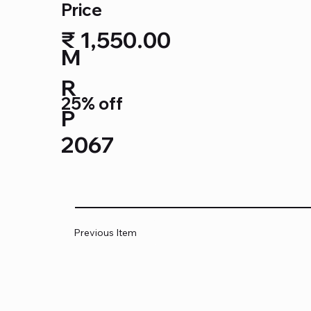
Price
₹ 1,550.00
M
R
25% off
P
2067
Previous Item