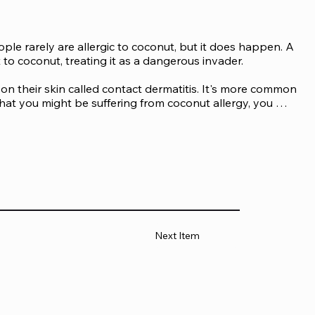
ple rarely are allergic to coconut, but it does happen. A 
 coconut, treating it as a dangerous invader.

on their skin called contact dermatitis. It's more common 
hat you might be suffering from coconut allergy, you 
ing foods made using coconuts or drinking coconut 
Next Item
eactions to coconut called anaphylactic shock or 
body organs. You may observe the following anaphylaxis 