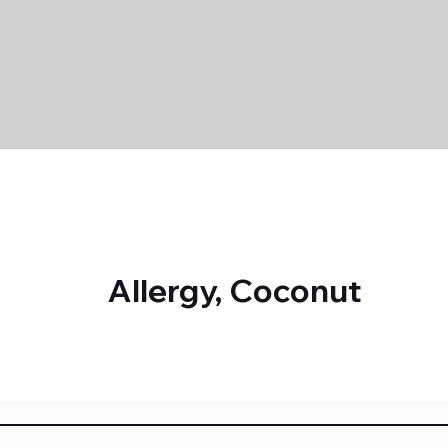
Allergy, Coconut