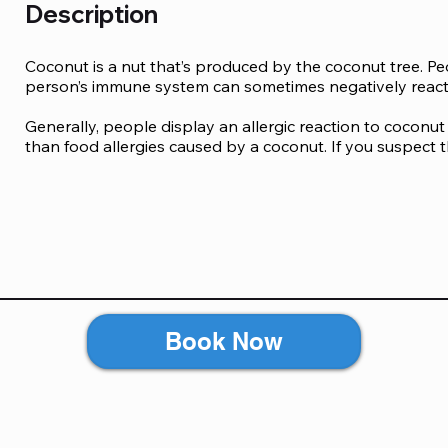
Description
Coconut is a nut that’s produced by the coconut tree. Peo
person’s immune system can sometimes negatively react to
Generally, people display an allergic reaction to coconut 
than food allergies caused by a coconut. If you suspect t
may notice the following allergic reactions after consum
refreshments:

Hives, rashes and eczema

Stomach pain, nausea, diarrhoea and vomiting

Swelling of tongue, lips and face

Coughing and wheezing

Runny nose

Book Now
Although it rarely happens, you may still show extreme r
anaphylaxis. This may cause a ripple effect on several 
symptoms caused by coconut allergy:
