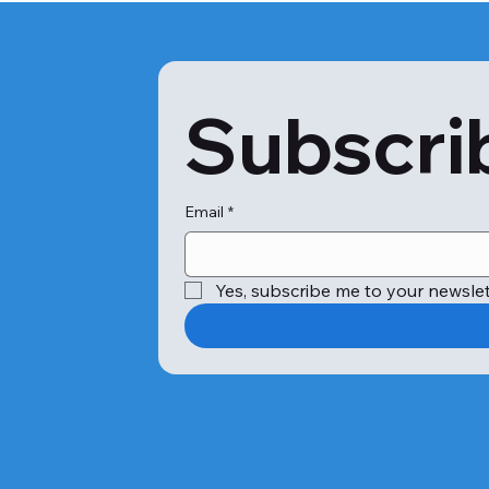
Subscrib
Email
*
Yes, subscribe me to your newslet