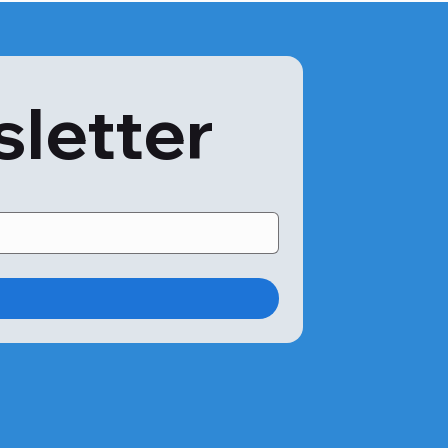
sletter
 come in close contact with coconut-related products. 

