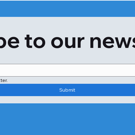
Hives

Itching

Dizziness

e to our new
Shortness of breath or breathlessness

Feeling anxious or confused

Slow or rapid heart rate

Swelling of the throat

Diarrhoea

Vomiting

You may also show symptoms of contact dermatitis if you
ter.
These products or ingredients include:

Submit
Cocamide diethanolamine (Cocamide DEA)

Cocamide sulfate

Coconut diethanolamine (CDEA)

You can find these ingredients in personal-care items like:
Moisturizers

Cleansers
