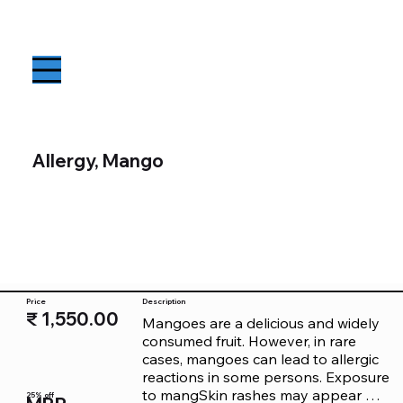
Allergy, Mango
Price
Description
₹ 1,550.00
Mangoes are a delicious and widely 
consumed fruit. However, in rare 
cases, mangoes can lead to allergic 
reactions in some persons. Exposure 
to mangSkin rashes may appear 
25% off