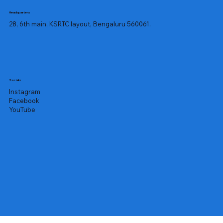
mangoes, which manifests as an itchy 
Headquarters
rash with blistering or pimples. The 
28, 6th main, KSRTC layout, Bengaluru 560061.
skin surrounding the mouth and the 
lips are typically where the rash 
appears, but it can appear anywhere 
on the body.

The rash may not show up for up to a 
Socials
week after coming into contact with 
Instagram
the fruit. Mango allergy-related 
Facebook
contact dermatitis can present with 
YouTube
the following symptoms:

Scaly, dry skin

Redness

Swelling

Blisters

Itching

Remember that the mango's peel is 