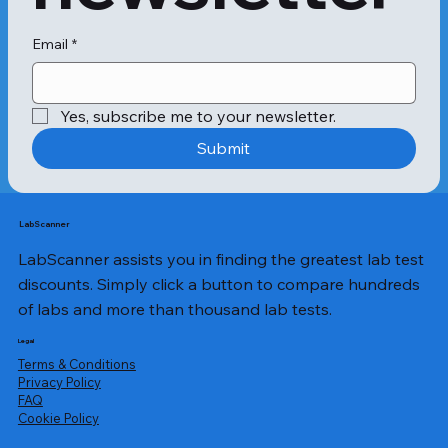
preventative measures. Following are 
some symptoms to look out for 
before undergoing a Mango Allergy 
Email
*
test:

Yes, subscribe me to your newsletter.
Getting a rash near the mouth.

Developing anaphylaxis, a serious, 
Submit
potentially fatal reaction, after 
consuming mangoes. This kind of 
reaction is uncommon, though. There 
have only been a handful of 
LabScanner
published case reports.

LabScanner assists you in finding the greatest lab test
discounts. Simply click a button to compare hundreds
Depending on the person, a mango 
of labs and more than thousand lab tests.
allergy reaction may happen 
immediately after coming into 
Legal
contact with mango, or it may take 
Terms & Conditions
days.

Privacy Policy
​FAQ
Cookie Policy
Contact dermatitis is the most 
frequent allergic reaction to 