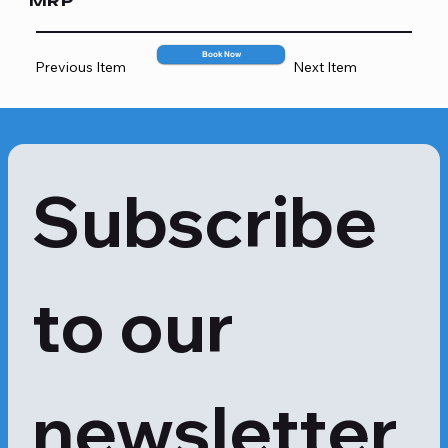
MRP
when a mango peel is touched, but 
more severe responses are also 
2067
possible.

Book Now
Previous Item
Next Item
Mangoes and poison ivy are 
members of the same plant family. 
Urushiol, an oily chemical present in 
the plant's sap that causes contact 
dermatitis in poison ivy, is also 
Subscribe 
present in the skin of mangoes, albeit 
often in smaller amounts.

If you avoid contact with the peel, 
you might be able to enjoy mangoes 
to our 
even if you have a mango allergy. 
However, if a person's allergy is more 
severe, they might have to avoid 
mangoes completely.

Apollo 24|7 provides a dedicated 
newsletter
Mango Allergy test to recognise the 
symptoms early and take 