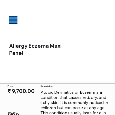
Allergy Eczema Maxi
Panel
Price
Description
₹ 9,700.00
Atopic Dermatitis or Eczema is a 
condition that causes red, dry, and 
itchy skin. It is commonly noticed in 
children but can occur at any age. 
This condition usually lasts for a long 
25% off