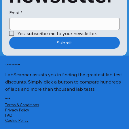
Eczema could occur due to a 
common allergy to some everyday 
food items. To check for the same, 
Email
*
there are various tests available 
under the Allergy Eczema Maxi Panel 
Test.

Yes, subscribe me to your newsletter.
Submit
Allergy, Lentil: Lentils are some of the 
food items that can trigger the body 
system compounds to cause 
inflammation. As a result, it may 
LabScanner
cause an eczema flare-up. This test is 
LabScanner assists you in finding the greatest lab test
undertaken to ensure that you are 
not allergic to lentils.

discounts. Simply click a button to compare hundreds
Allergy, Milk: Some individuals may 
of labs and more than thousand lab tests.
be allergic to the proteins present in 
cow’s milk. This allergy is most 
Legal
commonly observed in infants or 
Terms & Conditions
children who are atopic. To determine 
Privacy Policy
​FAQ
if eczema is caused by a milk allergy, 
Cookie Policy
this test is undertaken.

Allergy, Peanut: Peanuts can play a 