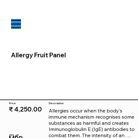
Allergy Fruit Panel
Price
Description
₹ 4,250.00
Allergies occur when the body's 
immune mechanism recognises some 
substances as harmful and creates 
Immunoglobulin E (IgE) antibodies to 
combat them. The intensity of an 
25% off