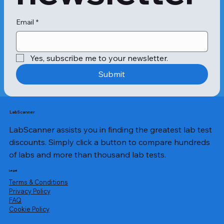
proteins found in particular varieties 
of fruit and pollen, people with 
allergies to certain kinds of pollen 
Email
*
may suffer from OAS.

In addition, allergies to certain 
Yes, subscribe me to your newsletter.
vegetables and nuts might also be 
triggered by OAS.

Submit
In certain situations, people who are 
sensitive to uncooked fruits might be 
able to consume cooked versions of 
LabScanner
the same fruits without difficulty. This 
LabScanner assists you in finding the greatest lab test
is because heat causes the allergy-
causing proteins to break down.

discounts. Simply click a button to compare hundreds
of labs and more than thousand lab tests.
After consumption, the symptoms of 
allergy can appear within a few 
Legal
minutes or hours. Some of the 
Terms & Conditions
common symptoms of OAS are:

Privacy Policy
​FAQ
Cookie Policy
Hives or rashes 
