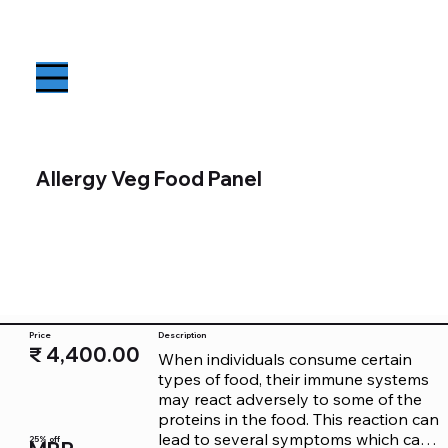
Allergy Veg Food Panel
Price
Description
₹ 4,400.00
When individuals consume certain 
types of food, their immune systems 
may react adversely to some of the 
proteins in the food. This reaction can 
lead to several symptoms which can 
25% off