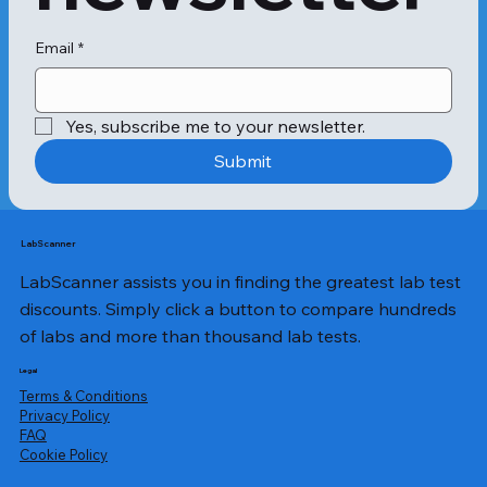
Symptoms can vary from person to 
person and range from mild to 
severe. Here are some symptoms 
Email
*
that people with allergies commonly 
experience:

Yes, subscribe me to your newsletter.
- Hives

Submit
- Swelling of the lips, face, and 
tongue

- Difficulty breathing

LabScanner
LabScanner assists you in finding the greatest lab test
- Abdominal pain

discounts. Simply click a button to compare hundreds
- Nausea and vomiting

of labs and more than thousand lab tests.
- A tingling sensation in the mouth

Legal
Terms & Conditions
- Diarrhea

Privacy Policy
​FAQ
Cookie Policy
Test Procedure
