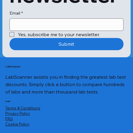
Email
*
Yes, subscribe me to your newsletter.
Submit
LabScanner
LabScanner assists you in finding the greatest lab test
discounts. Simply click a button to compare hundreds
of labs and more than thousand lab tests.
Legal
Terms & Conditions
Privacy Policy
​FAQ
Cookie Policy