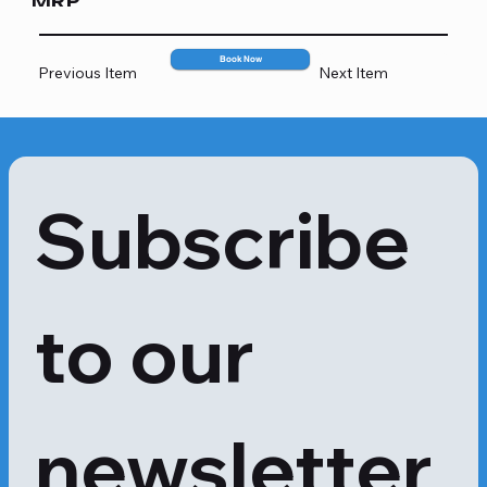
MRP
707
Book Now
Previous Item
Next Item
Subscribe 
to our 
newsletter