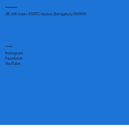
Headquarters
28, 6th main, KSRTC layout, Bengaluru 560061.
Socials
Instagram
Facebook
YouTube