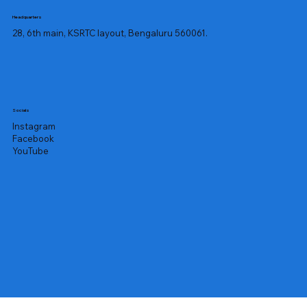
Headquarters
28, 6th main, KSRTC layout, Bengaluru 560061.
Socials
Instagram
Facebook
YouTube