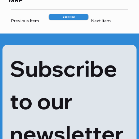
MRP
2600
Book Now
Previous Item
Next Item
Subscribe 
to our 
newsletter