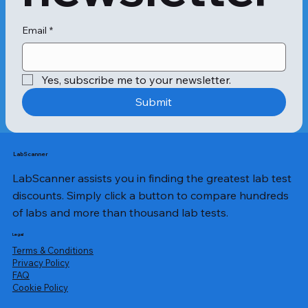
Email
*
Yes, subscribe me to your newsletter.
Submit
LabScanner
LabScanner assists you in finding the greatest lab test
discounts. Simply click a button to compare hundreds
of labs and more than thousand lab tests.
Legal
Terms & Conditions
Privacy Policy
​FAQ
Cookie Policy