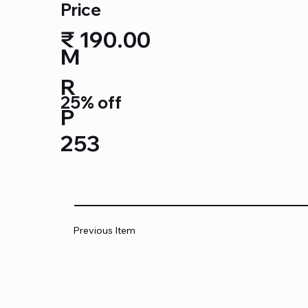
Price
₹ 190.00
M
R
25% off
P
253
Previous Item