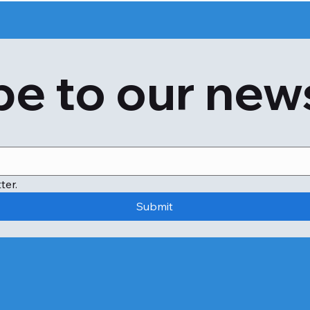
e to our new
ter.
Submit