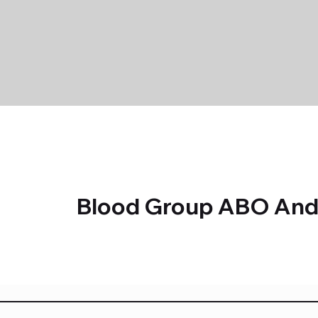
Blood Group ABO And