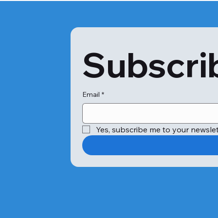
Subscrib
Email
*
Yes, subscribe me to your newslet