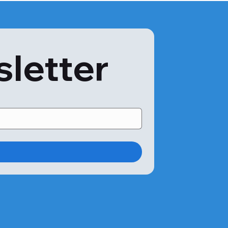
sletter