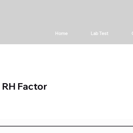
Home
Lab Test
 RH Factor