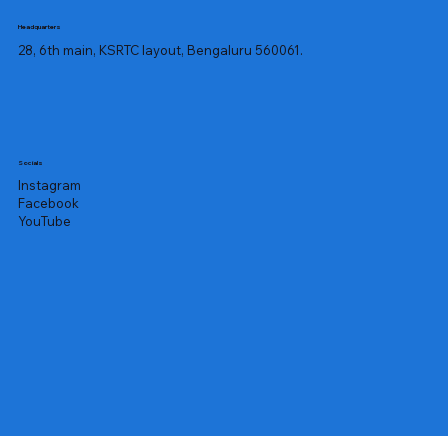
Headquarters
28, 6th main, KSRTC layout, Bengaluru 560061.
Socials
Instagram
Facebook
YouTube