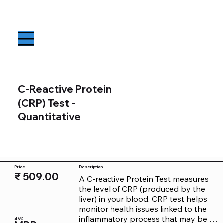
C-Reactive Protein
(CRP) Test -
Quantitative
Price
Description
₹ 509.00
A C-reactive Protein Test measures 
the level of CRP (produced by the 
liver) in your blood. CRP test helps 
monitor health issues linked to the 
inflammatory process that may be 
46%