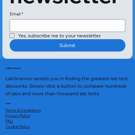
Email
*
Yes, subscribe me to your newsletter.
Submit
LabScanner
LabScanner assists you in finding the greatest lab test
discounts. Simply click a button to compare hundreds
of labs and more than thousand lab tests.
Legal
Terms & Conditions
Privacy Policy
​FAQ
Cookie Policy