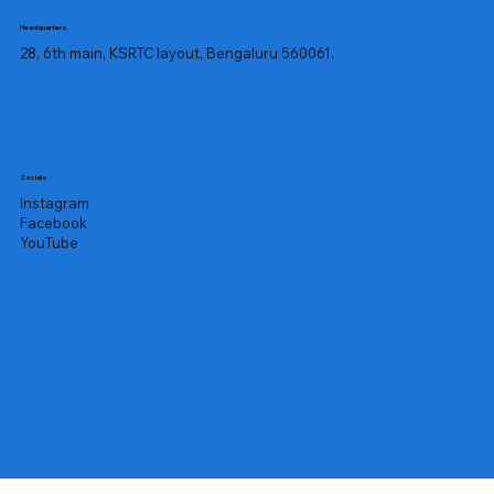
Headquarters
28, 6th main, KSRTC layout, Bengaluru 560061.
Socials
Instagram
Facebook
YouTube