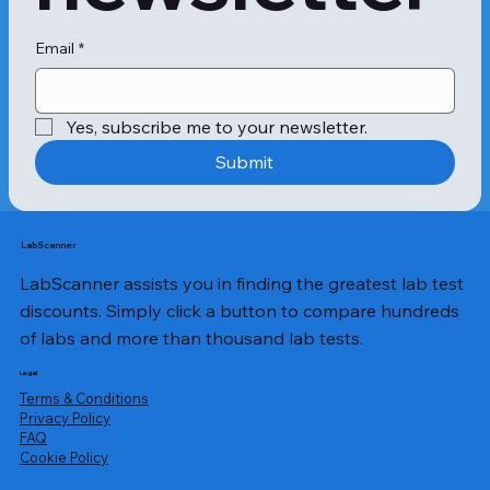
Email
*
Yes, subscribe me to your newsletter.
Submit
LabScanner
LabScanner assists you in finding the greatest lab test
discounts. Simply click a button to compare hundreds
of labs and more than thousand lab tests.
Legal
Terms & Conditions
Privacy Policy
​FAQ
Cookie Policy