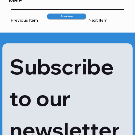
MRP
2067
Book Now
Previous Item
Next Item
Subscribe 
to our 
newsletter