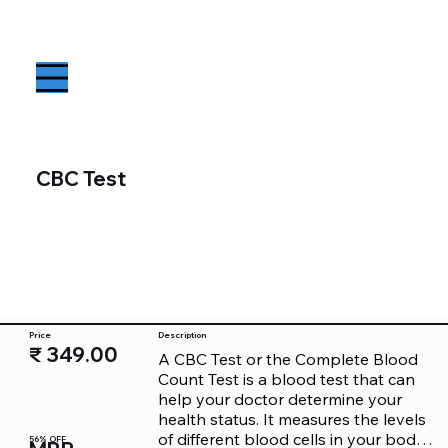
CBC Test
Price
Description
₹ 349.00
A CBC Test or the Complete Blood 
Count Test is a blood test that can 
help your doctor determine your 
health status. It measures the levels 
of different blood cells in your body. 
56% OFF