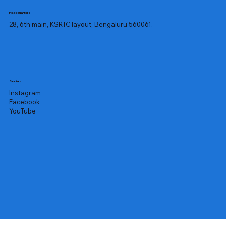
Headquarters
28, 6th main, KSRTC layout, Bengaluru 560061.
Socials
Instagram
Facebook
YouTube