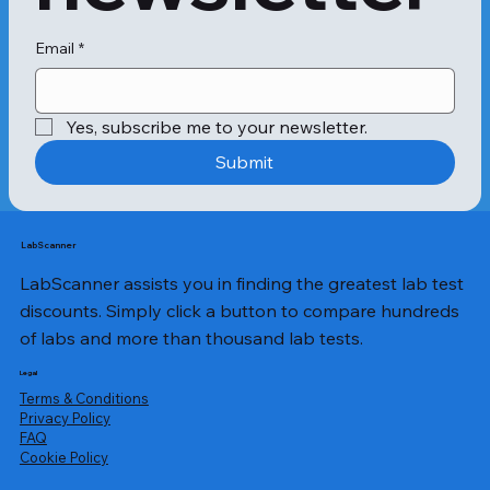
Email
*
Yes, subscribe me to your newsletter.
Submit
LabScanner
LabScanner assists you in finding the greatest lab test
discounts. Simply click a button to compare hundreds
of labs and more than thousand lab tests.
Legal
Terms & Conditions
Privacy Policy
​FAQ
Cookie Policy