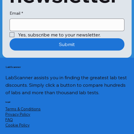
system may view this compound as 
an allergen, leading to the 
production of histamine-producing 
Email
*
antibodies. Ultimately, these 
histamines cause allergic symptoms 
in patients.

Yes, subscribe me to your newsletter.
The cheddar allergy test is a 
Submit
diagnostic test where the patient's 
blood sample is tested against casein 
to confirm the presence of cheddar 
cheese allergy. The most standard 
LabScanner
method used to perform the test is 
LabScanner assists you in finding the greatest lab test
the skin-prick test. The test involves 
lightly pricking the patient's forearm 
discounts. Simply click a button to compare hundreds
with a needle and introducing the 
of labs and more than thousand lab tests.
allergen to the exposed part. If there 
is an emergence of a white bump 
Legal
with a small circle of itchy red skin 
Terms & Conditions
around it, also known as a wheal, the 
Privacy Policy
​FAQ
patient might have a cheddar cheese 
Cookie Policy
allergy.
