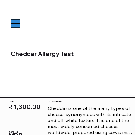
Cheddar Allergy Test
Price
Description
₹ 1,300.00
Cheddar is one of the many types of 
cheese, synonymous with its intricate 
and off-white texture. It is one of the 
most widely consumed cheeses 
worldwide, prepared using cow's milk. 
25% off