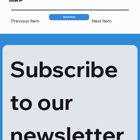
MRP
• In case of decreased kidney 
function and serum creatinine results 
2467
are misleading

Book Now
Previous Item
Next Item
• At regular intervals, in case one has 
kidney dysfunction
Subscribe 
to our 
newsletter