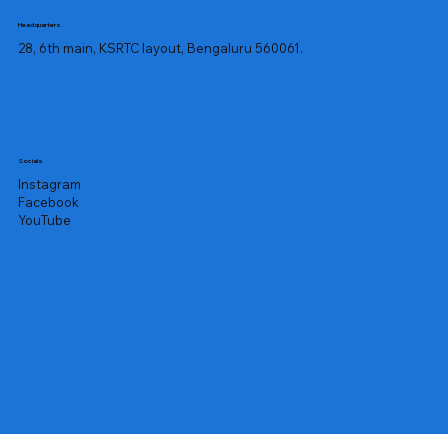
Headquarters
28, 6th main, KSRTC layout, Bengaluru 560061.
Socials
Instagram
Facebook
YouTube