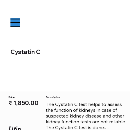
Cystatin C
Price
Description
₹ 1,850.00
The Cystatin C test helps to assess 
the function of kidneys in case of 
suspected kidney disease and other 
kidney function tests are not reliable.

The Cystatin C test is done:

25% off