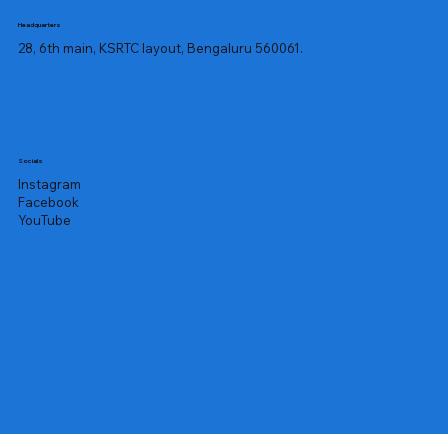
Headquarters
28, 6th main, KSRTC layout, Bengaluru 560061.
Socials
Instagram
Facebook
YouTube