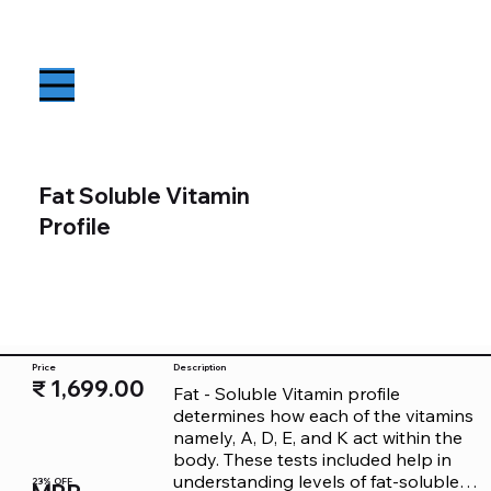
Fat Soluble Vitamin
Profile
Price
Description
₹ 1,699.00
Fat - Soluble Vitamin profile 
determines how each of the vitamins 
namely, A, D, E, and K act within the 
body. These tests included help in 
understanding levels of fat-soluble 
23% OFF