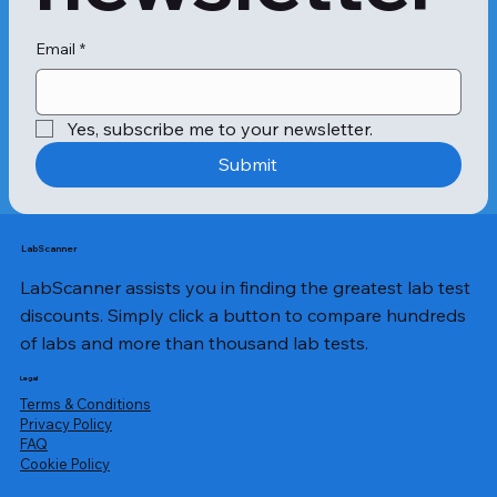
Email
*
Yes, subscribe me to your newsletter.
Submit
LabScanner
LabScanner assists you in finding the greatest lab test
discounts. Simply click a button to compare hundreds
of labs and more than thousand lab tests.
Legal
Terms & Conditions
Privacy Policy
​FAQ
Cookie Policy