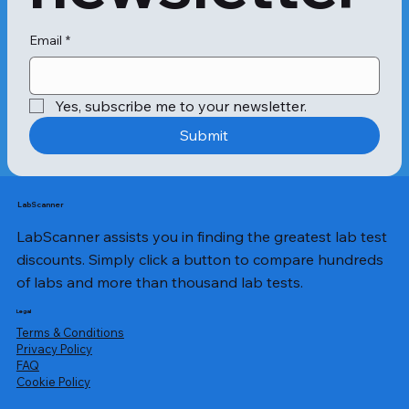
pitting of the skin, and swelling in the 
genitals. Filariasis, if left untreated, 
can develop into chyluria, hydrocele, 
Email
*
lymphedema, and elephantiasis.

A Filaria Antigen test is 
Yes, subscribe me to your newsletter.
recommended in the following 
cases:When filaria symptoms occur, 
Submit
such as fever, chills, headaches, 
inflammation and swelling of the 
lymph nodes, and gradual swelling of 
the legs and genitals to unnatural 
LabScanner
proportions

LabScanner assists you in finding the greatest lab test
People infected with filariasis present 
with the following symptoms:Swelling 
discounts. Simply click a button to compare hundreds
and inflammation of the lymph 
of labs and more than thousand lab tests.
nodesFever and chillsSkin rashes 
and itchingMuscle and joint 
Legal
painFatigue and weakness

Terms & Conditions
To perform the Filaria Antigen test, a 
Privacy Policy
​FAQ
sample of whole blood is collected in 
Cookie Policy
an EDTA tube. This can be obtained 
through a simple venipuncture 