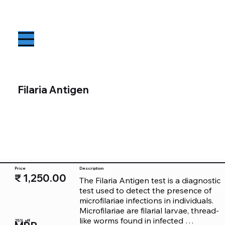
Filaria Antigen
Price
Description
₹ 1,250.00
The Filaria Antigen test is a diagnostic 
test used to detect the presence of 
microfilariae infections in individuals. 
Microfilariae are filarial larvae, thread-
like worms found in infected 
25% off