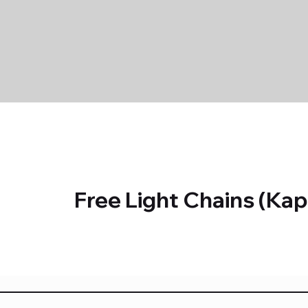
Free Light Chains (K