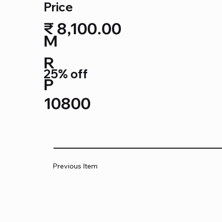
Price
₹ 8,100.00
M
R
25% off
P
10800
Previous Item