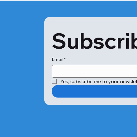
Subscrib
Email
*
Yes, subscribe me to your newslet