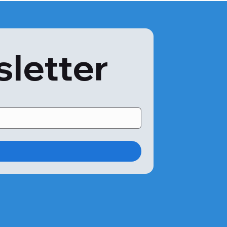
sletter