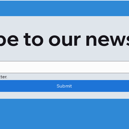
e to our new
ter.
Submit