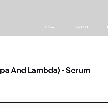
Home
Lab Test
appa And Lambda) - Serum