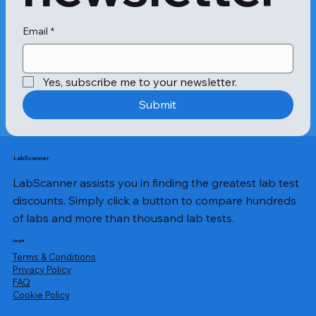
Email
*
Yes, subscribe me to your newsletter.
Submit
LabScanner
LabScanner assists you in finding the greatest lab test
discounts. Simply click a button to compare hundreds
of labs and more than thousand lab tests.
Legal
Terms & Conditions
Privacy Policy
​FAQ
Cookie Policy