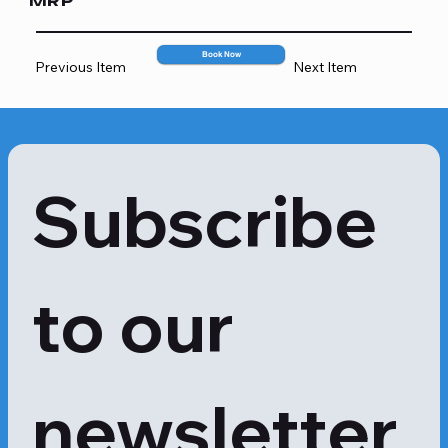
MRP
587
Book Now
Previous Item
Next Item
Subscribe 
to our 
newsletter