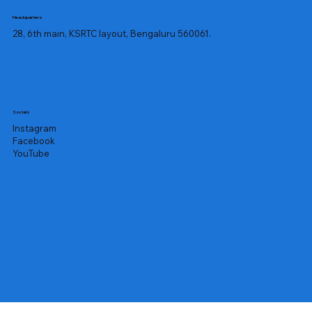
Headquarters
28, 6th main, KSRTC layout, Bengaluru 560061.
Socials
Instagram
Facebook
YouTube