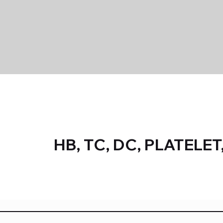
HB, TC, DC, PLATELET