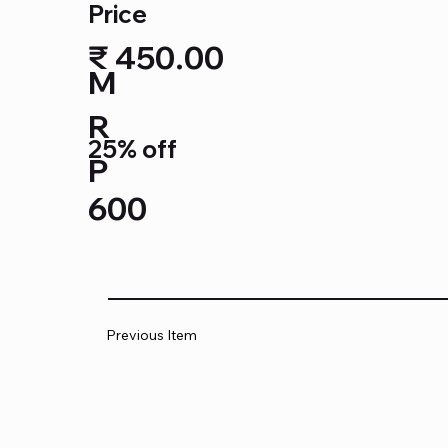
Price
₹ 450.00
M
R
25% off
P
600
Previous Item