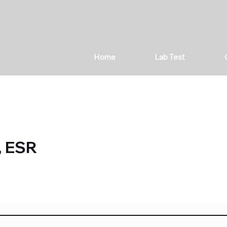
Home
Lab Test
, ESR