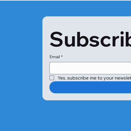
Subscrib
Email
*
Yes, subscribe me to your newslet