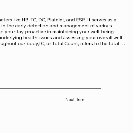
s like HB, TC, DC, Platelet, and ESR. It serves as a 
in the early detection and management of various 
p you stay proactive in maintaining your well-being. 
nderlying health issues and assessing your overall well-
ghout our body,TC, or Total Count, refers to the total 
against infections and diseases.DC, short for 
types of white blood cells present in our body.Platelets 
or Erythrocyte Sedimentation Rate. It is a measure of 
tube.

emogram test in case you exhibit symptoms such 
xplained weight loss or gainFrequent 
swellingSevere headaches or migrainesFever and 
 of whole blood is collected using an EDTA tube. The 
Next Item
 procedure by a trained healthcare professional. The 
 inserted into a vein to draw the blood into the tube. 
alysis.

es various analyses to determine the levels of 
telet count, and erythrocyte sedimentation rate. These 