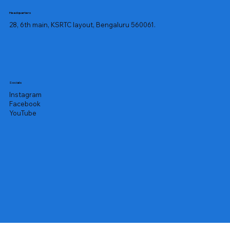
Headquarters
28, 6th main, KSRTC layout, Bengaluru 560061.
Socials
Instagram
Facebook
YouTube