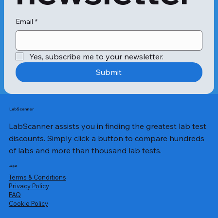
Email
*
Yes, subscribe me to your newsletter.
Submit
LabScanner
LabScanner assists you in finding the greatest lab test
discounts. Simply click a button to compare hundreds
of labs and more than thousand lab tests.
Legal
Terms & Conditions
Privacy Policy
​FAQ
Cookie Policy