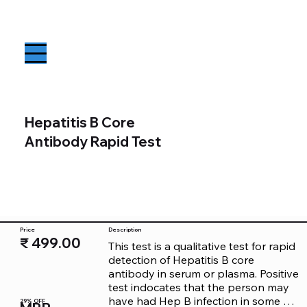
Hepatitis B Core
Antibody Rapid Test
Price
Description
₹ 499.00
This test is a qualitative test for rapid 
detection of Hepatitis B core 
antibody in serum or plasma. Positive 
test indocates that the person may 
have had Hep B infection in some 
29% OFF