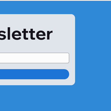
sletter