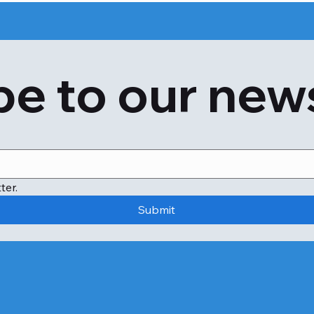
e to our new
ter.
Submit