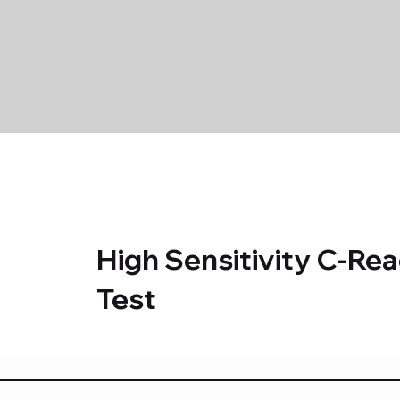
High Sensitivity C-Rea
Test