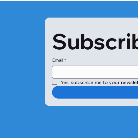
Subscrib
Email
*
Yes, subscribe me to your newslet