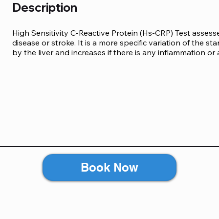
Description
High Sensitivity C-Reactive Protein (Hs-CRP) Test assesse
disease or stroke. It is a more specific variation of the s
by the liver and increases if there is any inflammation or 
Book Now