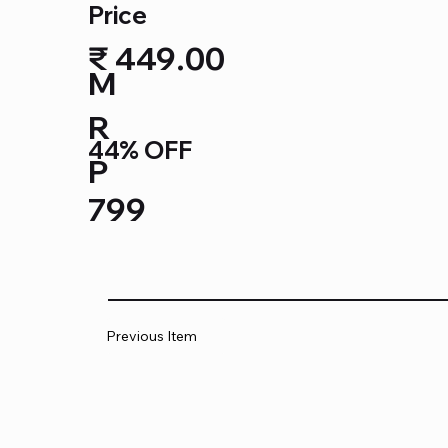
Price
₹ 449.00
M
R
44% OFF
P
799
Previous Item