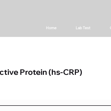
Home
Lab Test
ctive Protein (hs-CRP)