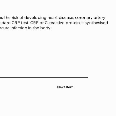
s the risk of developing heart disease, coronary artery 
tandard CRP test. CRP or C-reactive protein is synthesised 
acute infection in the body.
Next Item