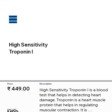
High Sensitivity
Troponin I
Price
Description
₹ 449.00
High Sensitivity Troponin I is a blood 
test that helps in detecting heart 
damage. Troponin is a heart muscle 
protein that helps in regulating 
muscular contraction. It is 
53% OFF