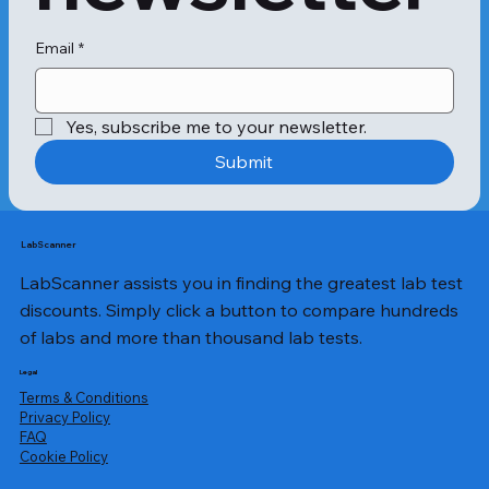
Email
*
Yes, subscribe me to your newsletter.
Submit
LabScanner
LabScanner assists you in finding the greatest lab test
discounts. Simply click a button to compare hundreds
of labs and more than thousand lab tests.
Legal
Terms & Conditions
Privacy Policy
​FAQ
Cookie Policy