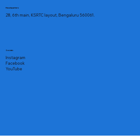
Headquarters
28, 6th main, KSRTC layout, Bengaluru 560061.
Socials
Instagram
Facebook
YouTube