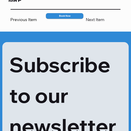
MRP
2199
Book Now
Previous Item
Next Item
Subscribe 
to our 
newsletter