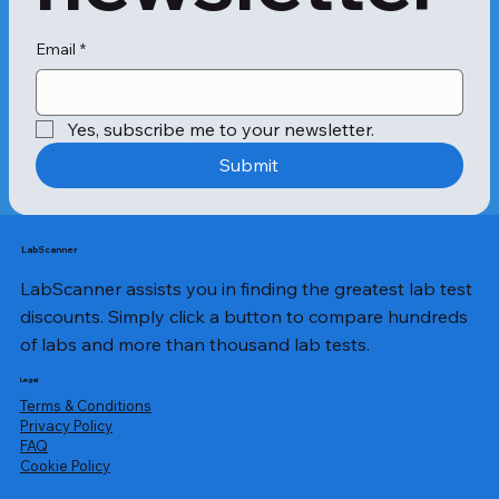
Email
*
Yes, subscribe me to your newsletter.
Submit
LabScanner
LabScanner assists you in finding the greatest lab test
discounts. Simply click a button to compare hundreds
of labs and more than thousand lab tests.
Legal
Terms & Conditions
Privacy Policy
​FAQ
Cookie Policy