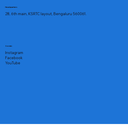
Headquarters
28, 6th main, KSRTC layout, Bengaluru 560061.
Socials
Instagram
Facebook
YouTube