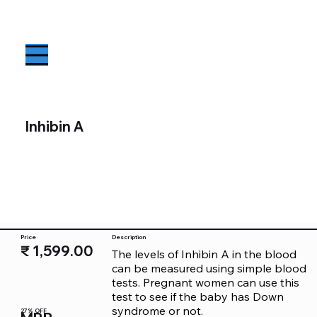
Inhibin A
Price
Description
₹ 1,599.00
The levels of Inhibin A in the blood 
can be measured using simple blood 
tests. Pregnant women can use this 
test to see if the baby has Down 
syndrome or not.
27% OFF