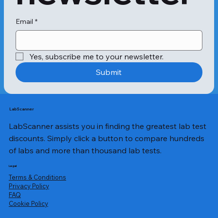
Email
*
Yes, subscribe me to your newsletter.
Submit
LabScanner
LabScanner assists you in finding the greatest lab test
discounts. Simply click a button to compare hundreds
of labs and more than thousand lab tests.
Legal
Terms & Conditions
Privacy Policy
​FAQ
Cookie Policy