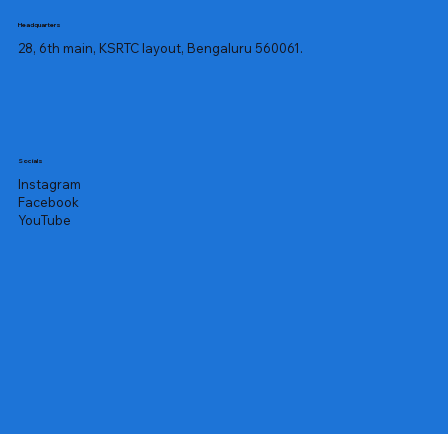
Headquarters
28, 6th main, KSRTC layout, Bengaluru 560061.
Socials
Instagram
Facebook
YouTube