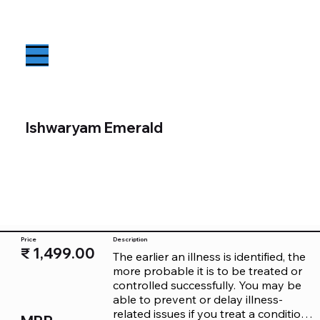
Ishwaryam Emerald
Price
Description
₹ 1,499.00
The earlier an illness is identified, the 
more probable it is to be treated or 
controlled successfully. You may be 
able to prevent or delay illness-
related issues if you treat a condition 