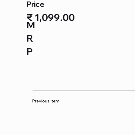
Price
₹ 1,099.00
M
R
P
Previous Item