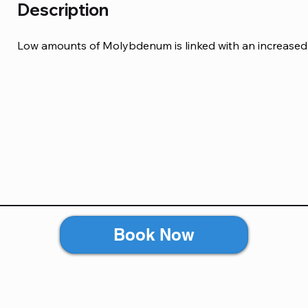
Description
Low amounts of Molybdenum is linked with an increased 
Book Now