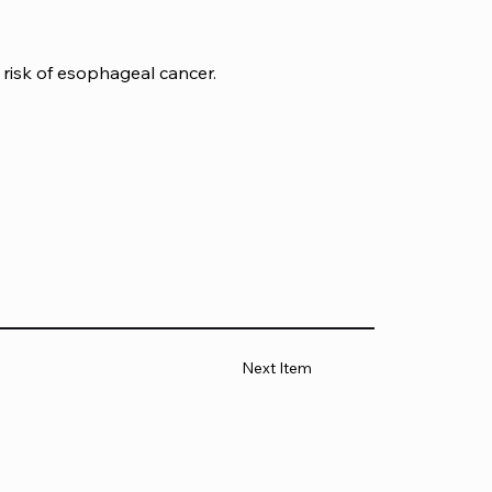
risk of esophageal cancer.
Next Item