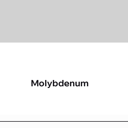
Molybdenum