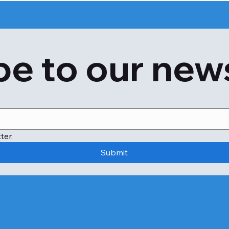
e to our new
ter.
Submit