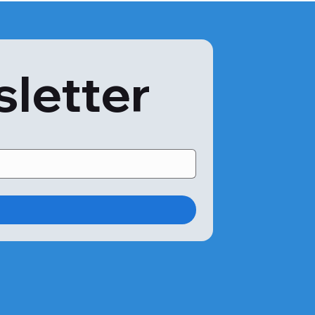
sletter