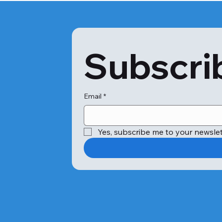
Subscrib
Email
*
Yes, subscribe me to your newslet