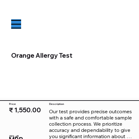
Orange Allergy Test
Price
Description
₹ 1,550.00
Our test provides precise outcomes 
with a safe and comfortable sample 
collection process. We prioritize 
accuracy and dependability to give 
you significant information about 
25% off