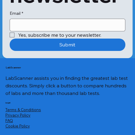
Email
*
Yes, subscribe me to your newsletter.
Submit
LabScanner
LabScanner assists you in finding the greatest lab test
discounts. Simply click a button to compare hundreds
of labs and more than thousand lab tests.
Legal
Terms & Conditions
Privacy Policy
​FAQ
Cookie Policy