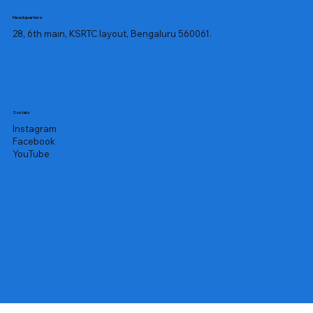
Headquarters
28, 6th main, KSRTC layout, Bengaluru 560061.
Socials
Instagram
Facebook
YouTube