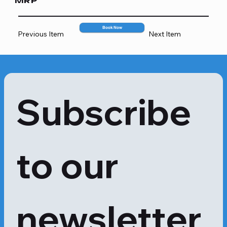
MRP
1000
Book Now
Previous Item
Next Item
Subscribe 
to our 
newsletter