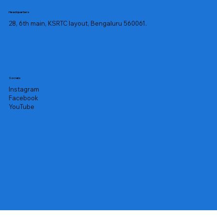
Headquarters
28, 6th main, KSRTC layout, Bengaluru 560061.
Socials
Instagram
Facebook
YouTube