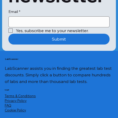
Email
*
Yes, subscribe me to your newsletter.
Submit
LabScanner
LabScanner assists you in finding the greatest lab test
discounts. Simply click a button to compare hundreds
of labs and more than thousand lab tests.
Legal
Terms & Conditions
Privacy Policy
​FAQ
Cookie Policy