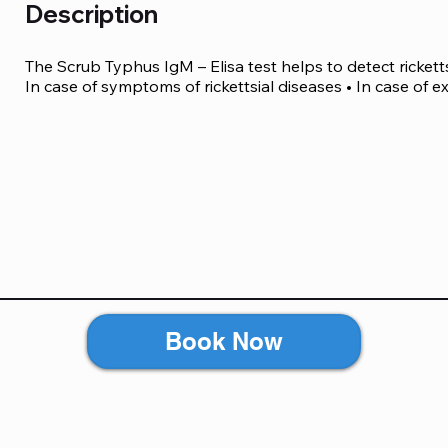
Description
The Scrub Typhus IgM – Elisa test helps to detect ricketts
In case of symptoms of rickettsial diseases • In case of e
Book Now