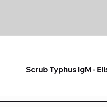
Scrub Typhus IgM - Eli