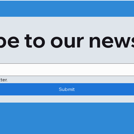
e to our new
ter.
Submit