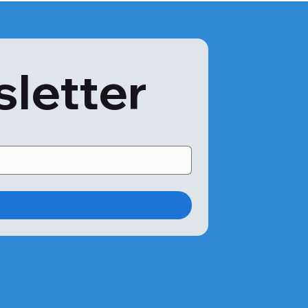
sletter