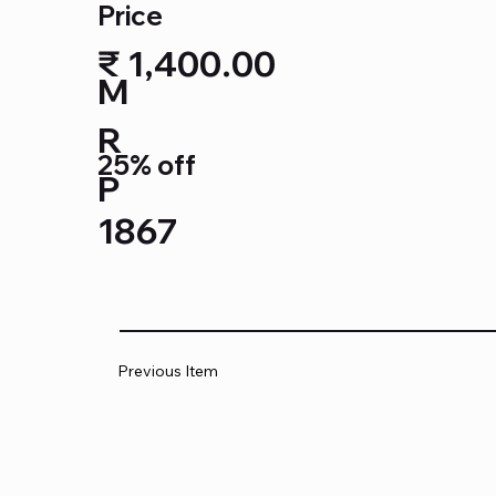
Price
₹ 1,400.00
M
R
25% off
P
1867
Previous Item