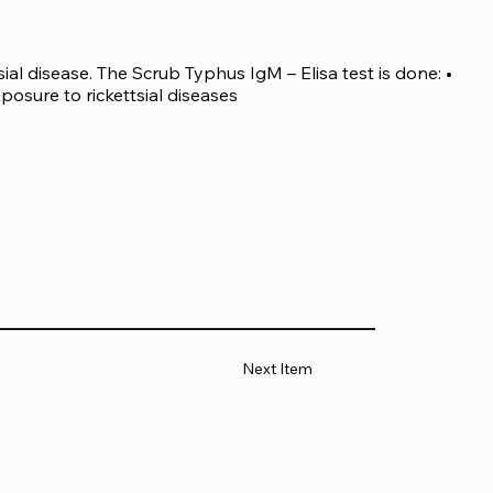
ial disease. The Scrub Typhus IgM – Elisa test is done: • 
xposure to rickettsial diseases
Next Item