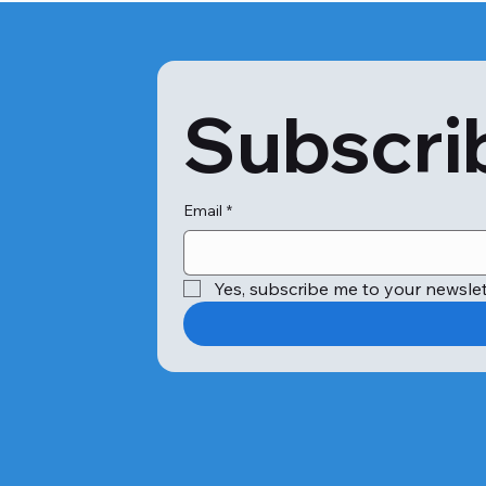
Subscrib
Email
*
Yes, subscribe me to your newslet