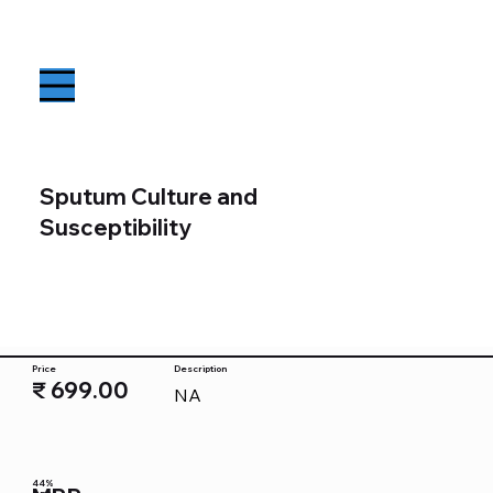
Sputum Culture and
Susceptibility
Price
Description
₹ 699.00
NA
44%