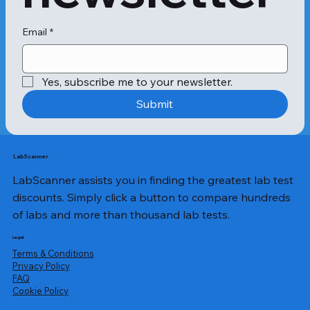
Email
*
Yes, subscribe me to your newsletter.
Submit
LabScanner
LabScanner assists you in finding the greatest lab test
discounts. Simply click a button to compare hundreds
of labs and more than thousand lab tests.
Legal
Terms & Conditions
Privacy Policy
​FAQ
Cookie Policy