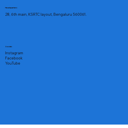
Headquarters
28, 6th main, KSRTC layout, Bengaluru 560061.
Socials
Instagram
Facebook
YouTube