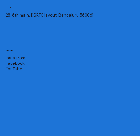
sweating, rapid weight loss, and fever. 
Headquarters
Other symptoms include swollen 
28, 6th main, KSRTC layout, Bengaluru 560061.
liver, lymph nodes, and enlarged 
spleen.

Similarly, a lower WBC count can 
cause neutropenia, which has the 
Socials
following symptoms:

Instagram
Facebook
YouTube
Recurring fever and infections

Painful bladder infections

Lung infections and coughing

Difficulty breathing 

Oral sores 

Skin infections 

Sinus infections and blocked nose

Doctors often prescribe the TLC, DLC, 
and ESR tests as a part of a routine 