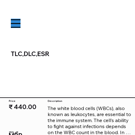
TLC,DLC,ESR
Price
Description
₹ 440.00
The white blood cells (WBCs), also 
known as leukocytes, are essential to 
the immune system. The cell’s ability 
to fight against infections depends 
on the WBC count in the blood. In an 
25% off