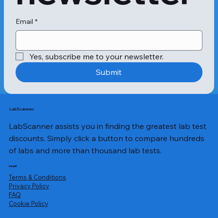
Neutrophils are another type of 
leukocytes or WBCs. These also 
provide protection against fungal 
Email
*
growth, bacteria, and parasites. 
Neutrophils also play a vital role in 
the injury healing process. However, 
Yes, subscribe me to your newsletter.
the number of neutrophils can 
increase due to myeloid leukaemia, 
Submit
causing an increased number of 
immature neutrophils in the 
bloodstream. 

Non-malignant leukocytosis: WBC 
LabScanner
disorders can be non-malignant as 
LabScanner assists you in finding the greatest lab test
well as malignant. The non-malignant 
type of leukocytosis is mostly 
discounts. Simply click a button to compare hundreds
infections in the body. These can 
of labs and more than thousand lab tests.
occur due to poor lifestyle choices 
like smoking, obesity and genetic 
Legal
conditions such as Down’s 
Terms & Conditions
syndrome. 

Privacy Policy
​FAQ
Malignant leukocytosis: Malignant 
Cookie Policy
leukocytosis is commonly referred to 
as blood cancer and causes 