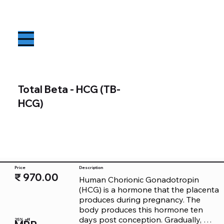
Total Beta - HCG (TB-
HCG)
Price
Description
₹ 970.00
Human Chorionic Gonadotropin 
(HCG) is a hormone that the placenta 
produces during pregnancy. The 
body produces this hormone ten 
days post conception. Gradually, 
25% off