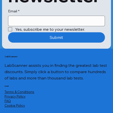
not necessarily pregnant. In such 
cases, this test can prove significant 
in detecting the following 
Email
*
diseases:Testicular cancerMolar 
pregnancy,Ovarian 
tumoursInflammatory bowel disease 
Yes, subscribe me to your newsletter.
(IBD)Ovarian cancerCirrhosisThe 
total beta HCG test is quantitative. 
Submit
This implies that the testing reveals 
the presence of HCG in blood and its 
amount. The measurement unit in 
beta HCG test results is milli-
LabScanner
international units/millilitre 
LabScanner assists you in finding the greatest lab test
(mIU/ml).Generally, the beta HCG test 
normal range after three weeks of 
discounts. Simply click a button to compare hundreds
pregnancy lies between 5 to 72 
of labs and more than thousand lab tests.
mIU/ml. Still, as each person’s body is 
different, you can expect a different 
Legal
HCG hormone amount in the 
Terms & Conditions
blood.The range of HCG levels in 
Privacy Policy
​FAQ
your body is dependent on various 
Cookie Policy
factors. Here are some of these 
aspects:EthnicityWeightMorning 