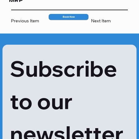
MRP
deficiencies, blood disorders and 
several other diseases. White blood 
cells (leukocytes) play an essential 
Book Now
Previous Item
Next Item
role in the body's immune system. 
These cells fight infection by 
attacking alien or foreign bacteria, 
viruses and germs that invade the 
body.
Subscribe 
to our 
newsletter