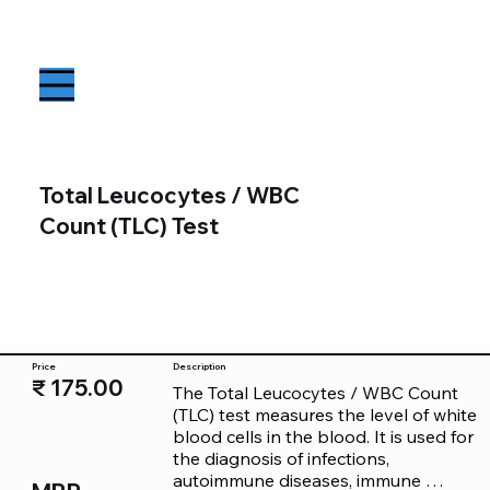
Total Leucocytes / WBC
Count (TLC) Test
Price
Description
₹ 175.00
The Total Leucocytes / WBC Count 
(TLC) test measures the level of white 
blood cells in the blood. It is used for 
the diagnosis of infections, 
autoimmune diseases, immune 