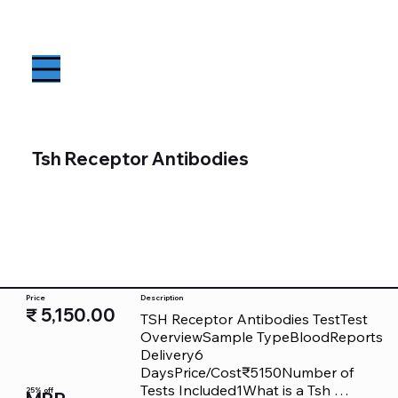
Tsh Receptor Antibodies
Price
Description
₹ 5,150.00
TSH Receptor Antibodies TestTest 
OverviewSample TypeBloodReports 
Delivery6 
DaysPrice/Cost₹5150Number of 
Tests Included1What is a Tsh 
25% off