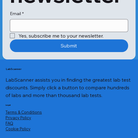
Email
*
Yes, subscribe me to your newsletter.
Submit
LabScanner
LabScanner assists you in finding the greatest lab test
discounts. Simply click a button to compare hundreds
of labs and more than thousand lab tests.
Legal
Terms & Conditions
Privacy Policy
​FAQ
Cookie Policy