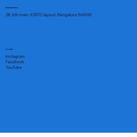
Headquarters
28, 6th main, KSRTC layout, Bengaluru 560061.
Socials
Instagram
Facebook
YouTube