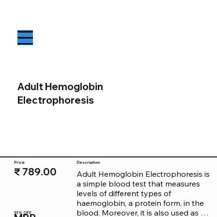
Adult Hemoglobin
Electrophoresis
Price
Description
₹ 789.00
Adult Hemoglobin Electrophoresis is 
a simple blood test that measures 
levels of different types of 
haemoglobin, a protein form, in the 
blood. Moreover, it is also used as a 
51% OFF