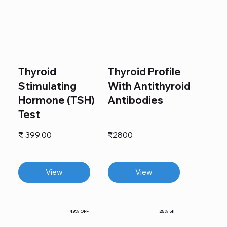
Thyroid
Thyroid Profile
Stimulating
With Antithyroid
Hormone (TSH)
Antibodies
Test
₹ 399.00
₹2800
View
View
43% OFF
25% off