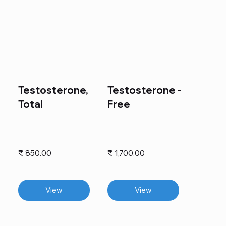
Testosterone,
Testosterone -
Total
Free
₹ 850.00
₹ 1,700.00
View
View