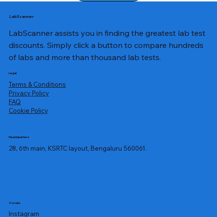
LabScanner
LabScanner assists you in finding the greatest lab test
discounts. Simply click a button to compare hundreds
of labs and more than thousand lab tests.
Legal
Terms & Conditions
Privacy Policy
​FAQ
Cookie Policy
Headquarters
28, 6th main, KSRTC layout, Bengaluru 560061.
Socials
Instagram