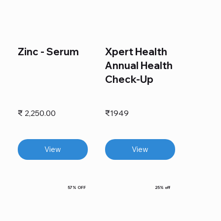
Zinc - Serum
Xpert Health
Annual Health
Check-Up
₹ 2,250.00
₹1949
View
View
57% OFF
25% off