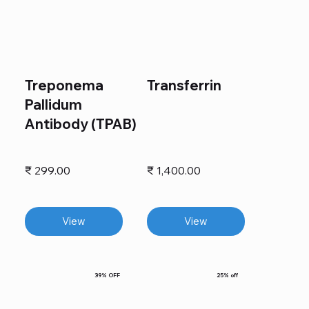
Treponema
Transferrin
Pallidum
Antibody (TPAB)
₹ 299.00
₹ 1,400.00
View
View
39% OFF
25% off