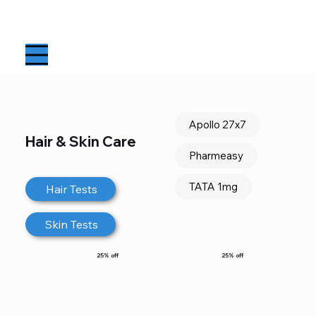
Apollo 27x7
Hair & Skin Care
Pharmeasy
TATA 1mg
Hair Tests
Skin Tests
25% off
25% off