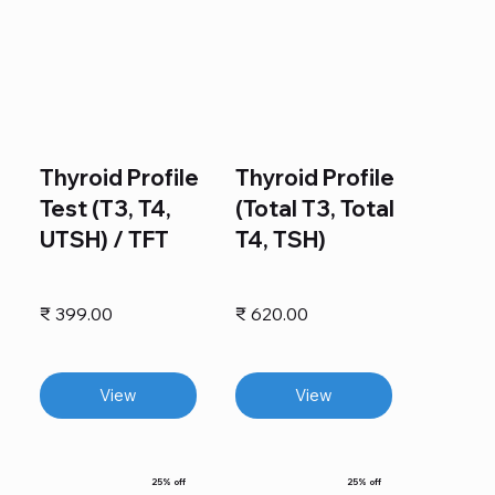
Thyroid Profile
Thyroid Profile
Test (T3, T4,
(Total T3, Total
UTSH) / TFT
T4, TSH)
₹ 399.00
₹ 620.00
View
View
25% off
25% off