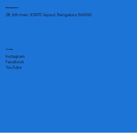
Headquarters
28, 6th main, KSRTC layout, Bengaluru 560061.
Socials
Instagram
Facebook
YouTube