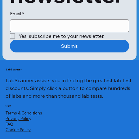
Email
*
Yes, subscribe me to your newsletter.
Submit
LabScanner
LabScanner assists you in finding the greatest lab test
discounts. Simply click a button to compare hundreds
of labs and more than thousand lab tests.
Legal
Terms & Conditions
Privacy Policy
​FAQ
Cookie Policy