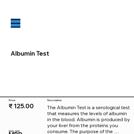
Albumin Test
Price
Description
₹ 125.00
The Albumin Test is a serological test 
that measures the levels of albumin 
in the blood. Albumin is produced by 
your liver from the proteins you 
consume. The purpose of the 
50% OFF