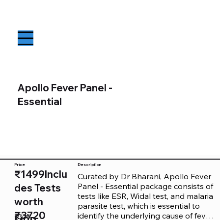
Apollo Fever Panel -
Essential
Price
Description
₹1499Inclu
Curated by Dr Bharani, Apollo Fever 
Panel - Essential package consists of 
des Tests
tests like ESR, Widal test, and malaria 
worth
parasite test, which is essential to 
₹3720
identify the underlying cause of fever. 
25% off