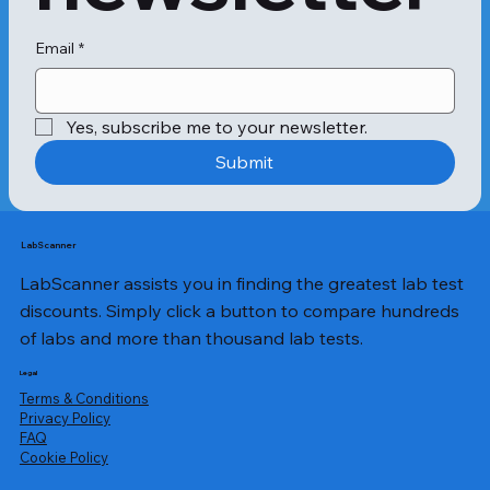
s of appetiteDehydrationWhile fever 
is not a cause for alarm, if the 
temperature increases and is 
Email
*
accompanied by vomiting, abdominal 
pain and convulsions, call a doctor 
immediately.Urinary tract infections 
Yes, subscribe me to your newsletter.
and bacterial gastroenteritis can also 
cause fever. Further, adults and 
Submit
children may experience slight fever 
after an immunisation. The first step 
to tackling a fever is to measure the 
exact temperature of the person 
LabScanner
using a thermometer.Oral, rectal and 
LabScanner assists you in finding the greatest lab test
axillary thermometers are the most 
common instruments for checking a 
discounts. Simply click a button to compare hundreds
fever. However, if the temperature is 
of labs and more than thousand lab tests.
increasing rapidly and lasts for more 
than 3 days, the condition needs 
Legal
examination. The seizures might not 
Terms & Conditions
stop, and the fever may go beyond 
Privacy Policy
​FAQ
105°F.In such situations, a 
Cookie Policy
comprehensive fever panel test is 
required. The Apollo Fever Panel – 