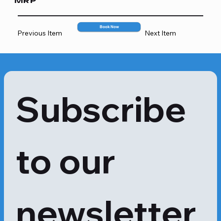
MRP
5332
Book Now
Previous Item
Next Item
Subscribe 
to our 
newsletter