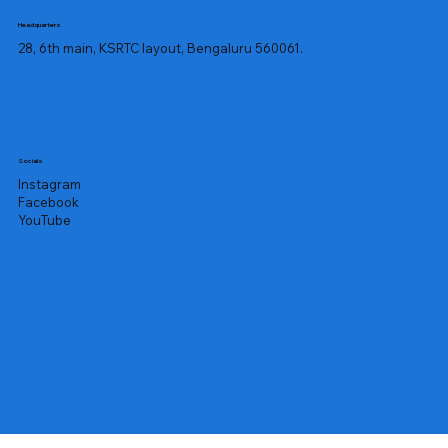
Headquarters
28, 6th main, KSRTC layout, Bengaluru 560061.
Socials
Instagram
Facebook
YouTube