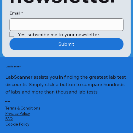
Email
*
Yes, subscribe me to your newsletter.
Submit
LabScanner
LabScanner assists you in finding the greatest lab test
discounts. Simply click a button to compare hundreds
of labs and more than thousand lab tests.
Legal
Terms & Conditions
Privacy Policy
​FAQ
Cookie Policy