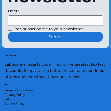
symptoms. On the other hand, 
chronic kidney failure slowly 
progresses over three to five months 
Email
*
before causing end-stage renal 
disease.Since the symptoms of 
kidney failure resemble other medical 
Yes, subscribe me to your newsletter.
conditions, it's essential to notice the 
early signs to acquire a complete 
Submit
kidney diagnosis. The symptoms of 
kidney dysfunction depend on the 
underlying cause giving rise to the 
condition.The main symptoms of 
LabScanner
acute kidney failure 
LabScanner assists you in finding the greatest lab test
comprise:Persistent weakness with 
fatigue Fever Nausea and abdominal 
discounts. Simply click a button to compare hundreds
pain Muscle cramps and back 
of labs and more than thousand lab tests.
pain Less than usual or excess urine 
output Manuals bleeding Poor 
Legal
appetite Pale 
Terms & Conditions
skin Inflammation Growth of 
Privacy Policy
​FAQ
abdominal massThe primary 
Cookie Policy
symptoms indicating chronic kidney 
failure include the symptoms of acute 