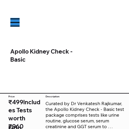
Apollo Kidney Check -
Basic
Price
Description
₹499Includ
Curated by Dr Venkatesh Rajkumar, 
the Apollo Kidney Check - Basic test 
es Tests
package comprises tests like urine 
worth
routine, glucose serum, serum 
₹960
creatinine and GGT serum to 
25% off