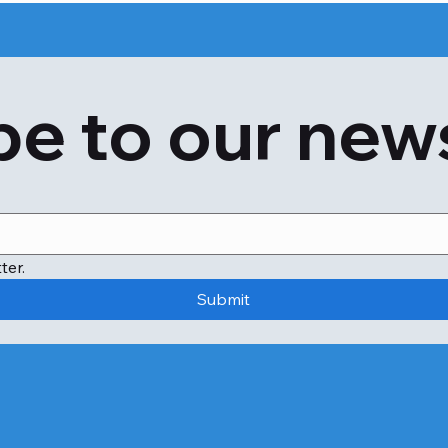
e to our new
ter.
Submit