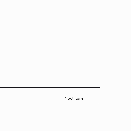
Next Item