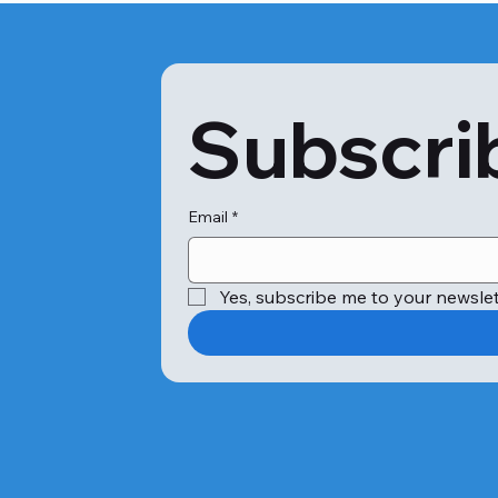
Subscrib
Email
*
Yes, subscribe me to your newslet