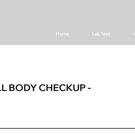
Home
Lab Test
LL BODY CHECKUP -