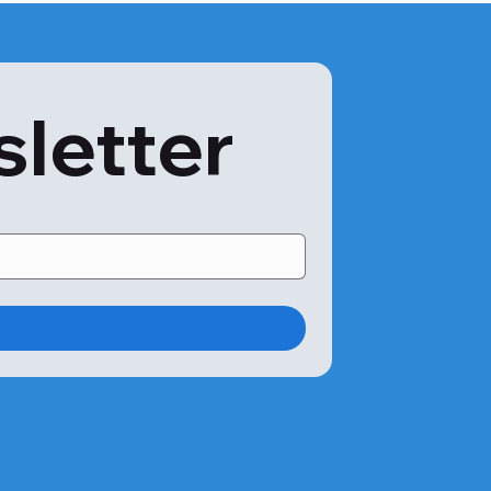
sletter