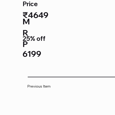
Price
₹4649
M
R
25% off
P
6199
Previous Item