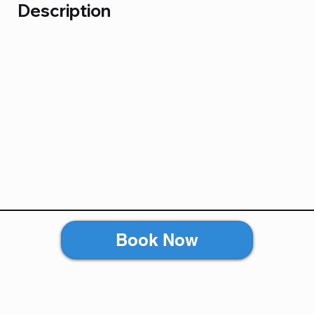
Description
Book Now