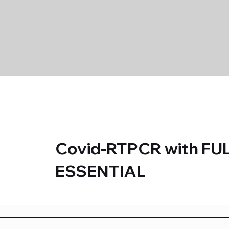
Covid-RTPCR with FU
ESSENTIAL