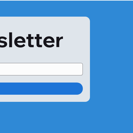
htly between labs depending on the methodology and 
fic test results. The results will help them evaluate your 
sletter
n.

 for?

one:

ose levels.

h as weight gain, weight loss, blurred vision, frequent 
or diabetes treatment.

ars, and are overweight.