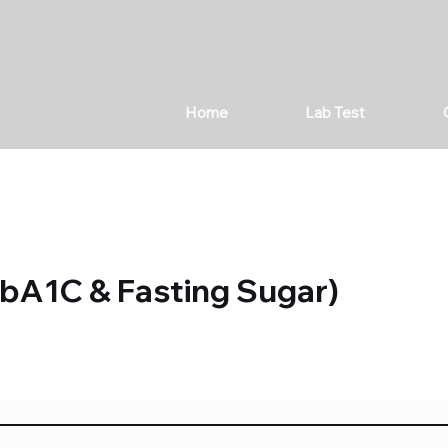
Home
Lab Test
bA1C & Fasting Sugar)