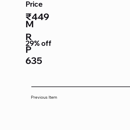
Price
₹449
M
R
29% off
P
635
Previous Item