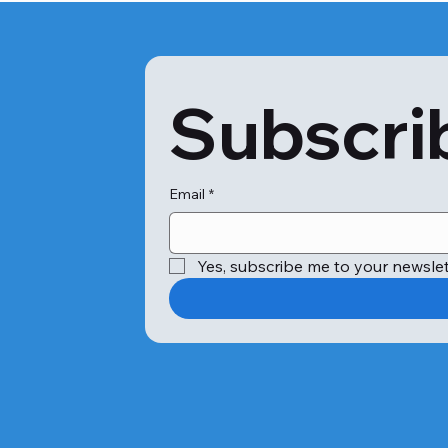
Subscrib
Email
*
Yes, subscribe me to your newslet