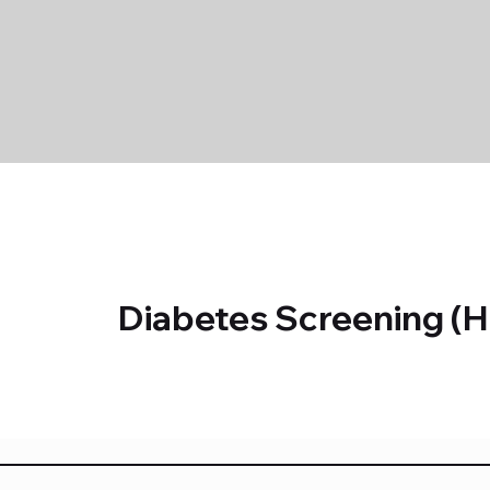
Diabetes Screening (H