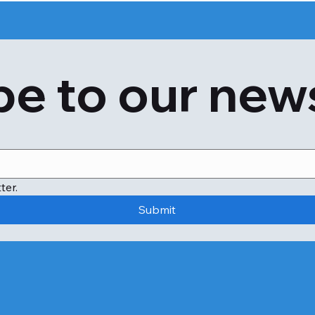
test. 

Test result ranges are approximate and may differ slig
laboratory guidelines. Talk to your doctor about your speci
e to our new
medical condition and formulate an overall treatment pla
What is Diabetes Screening (HbA1C & Fasting Sugar) used
The Diabetes Screening (HbA1C & Fasting Sugar) test is d
As part of routine health checkups to measure blood gluc
If you have symptoms of altered blood glucose levels, suc
urge to urinate, or confusion.

To assess the risk of diabetes and prediabetes and monit
ter.
To screen pregnant women for gestational diabetes.

Submit
If you have a family history of diabetes, are above 45 ye