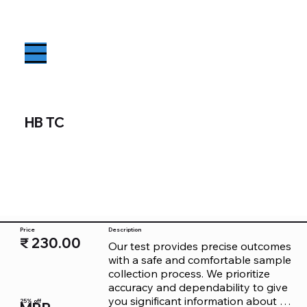
HB TC
Price
Description
₹ 230.00
Our test provides precise outcomes 
with a safe and comfortable sample 
collection process. We prioritize 
accuracy and dependability to give 
you significant information about 
25% off