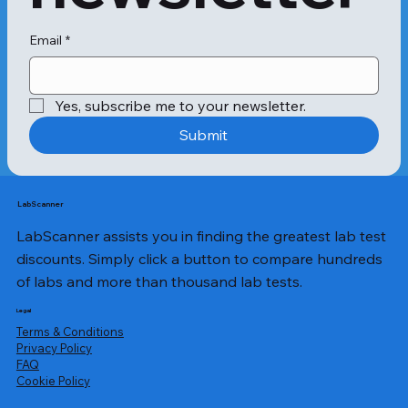
Email
*
Yes, subscribe me to your newsletter.
Submit
LabScanner
LabScanner assists you in finding the greatest lab test
discounts. Simply click a button to compare hundreds
of labs and more than thousand lab tests.
Legal
Terms & Conditions
Privacy Policy
​FAQ
Cookie Policy