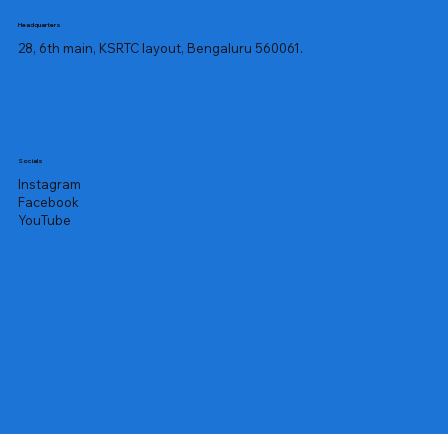
Headquarters
28, 6th main, KSRTC layout, Bengaluru 560061.
Socials
Instagram
Facebook
YouTube