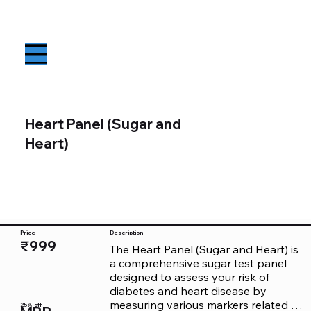
Heart Panel (Sugar and
Heart)
Price
Description
₹999
The Heart Panel (Sugar and Heart) is 
a comprehensive sugar test panel 
designed to assess your risk of 
diabetes and heart disease by 
measuring various markers related to 
25% off