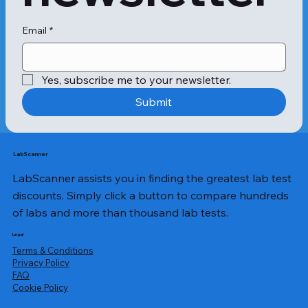
The Heart Panel (Sugar and Heart) 
requires a blood sample for analysis. 
A qualified healthcare professional 
Email
*
will collect a small amount of blood 
from a vein in your arm using a 
vacutainer. This quick and simple 
Yes, subscribe me to your newsletter.
procedure typically takes only a few 
minutes to complete. The procedure 
Submit
is relatively painless when performed 
by experts at Apollo 24|7. The 
collected blood sample is then sent 
to a laboratory for analysis. The 
LabScanner
Heart Panel (Sugar and Heart) 
LabScanner assists you in finding the greatest lab test
includes several tests such as: 1. 
Glucose Random: The sugar test 
discounts. Simply click a button to compare hundreds
measures the blood sugar level at 
of labs and more than thousand lab tests.
any time of the day, regardless of 
when you last ate. It helps evaluate 
Legal
how well your body is managing 
Terms & Conditions
glucose levels. 2. HbA1c (Glycated 
Privacy Policy
​FAQ
Haemoglobin): The sugar package 
Cookie Policy
provides an average measure of your 
blood sugar control over the past 2-