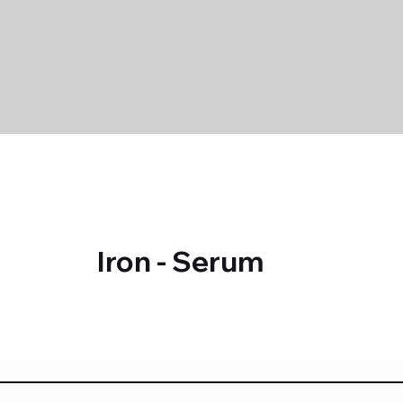
Iron - Serum