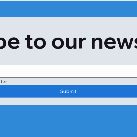
e to our new
ter.
Submit