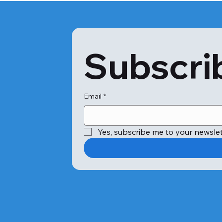
Subscrib
Email
*
Yes, subscribe me to your newslet