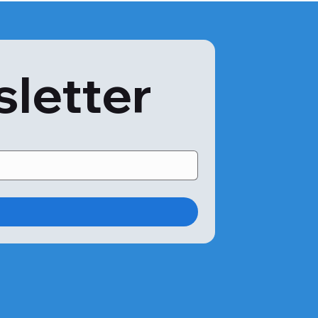
sletter