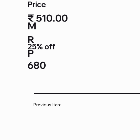
Price
₹ 510.00
M
R
25% off
P
680
Previous Item