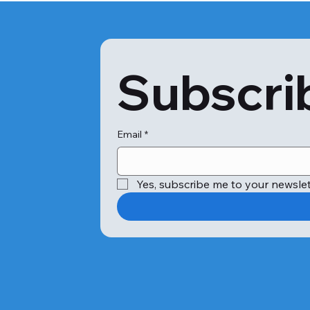
Subscrib
Email
*
Yes, subscribe me to your newslet