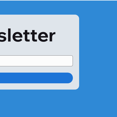
so develop in complicated situations. An anaphylactic 
intervention. Some symptoms of anaphylaxis are:

sletter
s in the following situations:

llfish.

gy is to avoid shellfish of any type altogether. 
nyway. Therefore, your doctor may advise you to treat a 