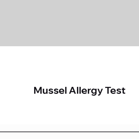
Mussel Allergy Test