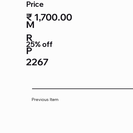
Price
₹ 1,700.00
M
R
25% off
P
2267
Previous Item