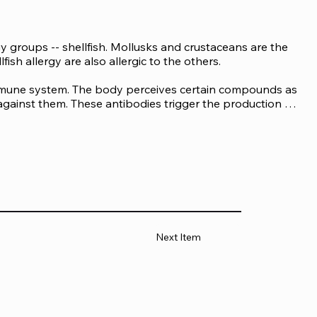
 groups -- shellfish. Mollusks and crustaceans are the 
ish allergy are also allergic to the others.

immune system. The body perceives certain compounds as 
gainst them. These antibodies trigger the production of 
 measuring the number of allergen-specific IgE 
son, ranging from minor to severe responses that can 
on signs of a mussel allergy are:

Next Item
s.
