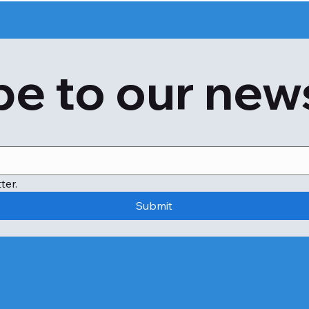
Anaphylaxis, a potentially fatal allergic response, can al
reaction due to mussel allergy requires prompt medical 
e to our new
A quick pulse.

Swollen throat causing difficulty breathing.

A significant decline in blood pressure.

Extreme dizziness or unconsciousness.

Further, a shellfish allergy can raise the risk of anaphylaxi
ter.
Submit
The individual has asthma.

The individual is allergic to relatively small quantities of she
The person has a history of food-related anaphylaxis.

The only definite way to avoid a reaction to shellfish aller
Regardless, you might come into contact with shellfish a