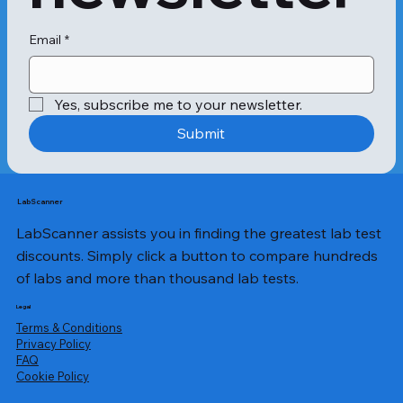
Email
*
Yes, subscribe me to your newsletter.
Submit
LabScanner
LabScanner assists you in finding the greatest lab test
discounts. Simply click a button to compare hundreds
of labs and more than thousand lab tests.
Legal
Terms & Conditions
Privacy Policy
​FAQ
Cookie Policy