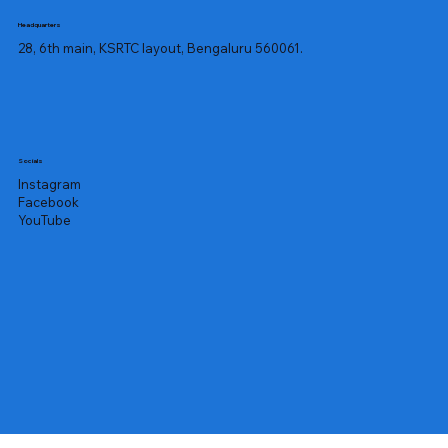
Headquarters
28, 6th main, KSRTC layout, Bengaluru 560061.
Socials
Instagram
Facebook
YouTube