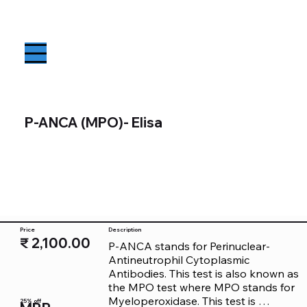
P-ANCA (MPO)- Elisa
Price
Description
₹ 2,100.00
P-ANCA stands for Perinuclear-
Antineutrophil Cytoplasmic 
Antibodies. This test is also known as 
the MPO test where MPO stands for 
Myeloperoxidase. This test is 
25% off