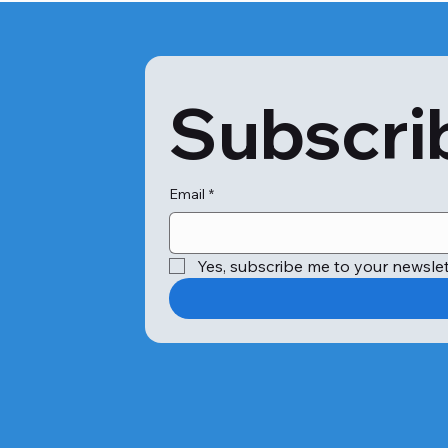
Subscrib
Email
*
Yes, subscribe me to your newslet