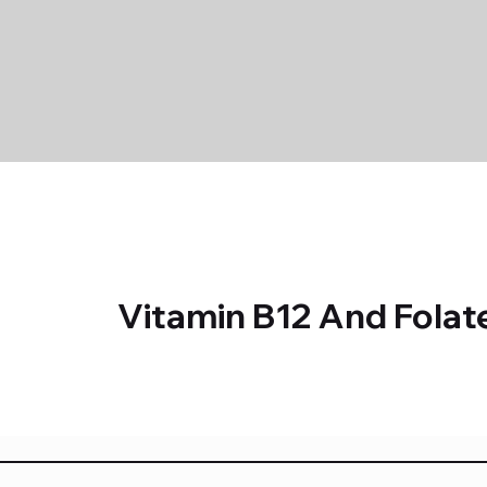
Vitamin B12 And Folat