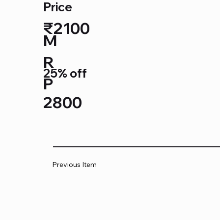
Price
₹2100
M
R
25% off
P
2800
Previous Item