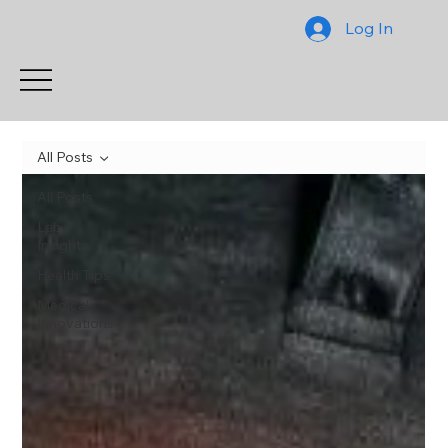
Log In
All Posts
All Posts
Lab
Insights
Health Tips
Medical
Innovations