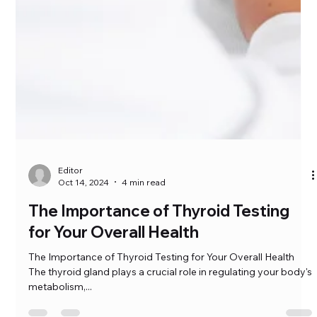
Editor
Oct 14, 2024
4 min read
The Importance of Thyroid Testing
for Your Overall Health
The Importance of Thyroid Testing for Your Overall Health
The thyroid gland plays a crucial role in regulating your body's