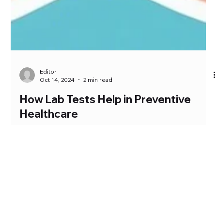
Editor
Oct 14, 2024
2 min read
How Lab Tests Help in Preventive
Healthcare
Preventive healthcare is the practice of identifying and
managing potential health risks before they become serious.
Lab tests play a...