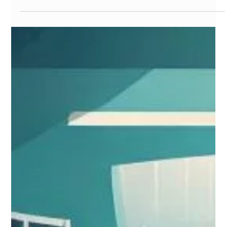
metabolism,...