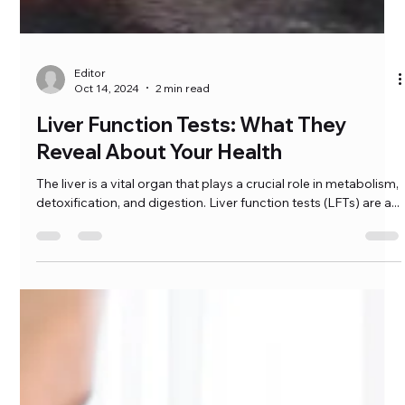
Editor
Oct 14, 2024
2 min read
Liver Function Tests: What They
Reveal About Your Health
The liver is a vital organ that plays a crucial role in metabolism,
detoxification, and digestion. Liver function tests (LFTs) are a...