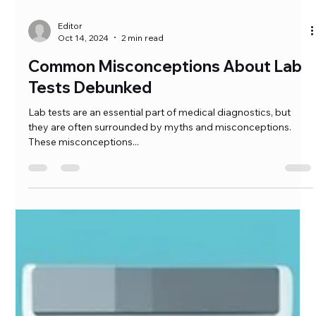
Editor
Oct 14, 2024
2 min read
Common Misconceptions About Lab
Tests Debunked
Lab tests are an essential part of medical diagnostics, but
they are often surrounded by myths and misconceptions.
These misconceptions...