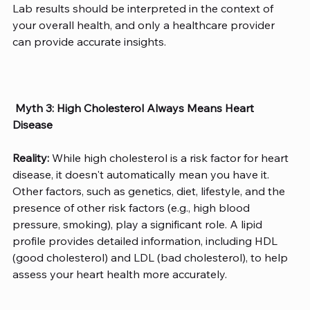
Lab results should be interpreted in the context of 
your overall health, and only a healthcare provider 
can provide accurate insights.
Myth 3: High Cholesterol Always Means Heart 
Disease
Reality:
 While high cholesterol is a risk factor for heart 
disease, it doesn't automatically mean you have it. 
Other factors, such as genetics, diet, lifestyle, and the 
presence of other risk factors (e.g., high blood 
pressure, smoking), play a significant role. A lipid 
profile provides detailed information, including HDL 
(good cholesterol) and LDL (bad cholesterol), to help 
assess your heart health more accurately. 