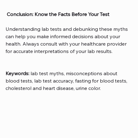
Conclusion: Know the Facts Before Your Test
Understanding lab tests and debunking these myths 
can help you make informed decisions about your 
health. Always consult with your healthcare provider 
for accurate interpretations of your lab results. 
Keywords:
 lab test myths, misconceptions about 
blood tests, lab test accuracy, fasting for blood tests, 
cholesterol and heart disease, urine color. 