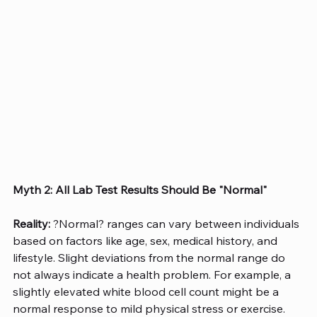
Myth 2: All Lab Test Results Should Be "Normal"
Reality:
 ?Normal? ranges can vary between individuals 
based on factors like age, sex, medical history, and 
lifestyle. Slight deviations from the normal range do 
not always indicate a health problem. For example, a 
slightly elevated white blood cell count might be a 
normal response to mild physical stress or exercise. 