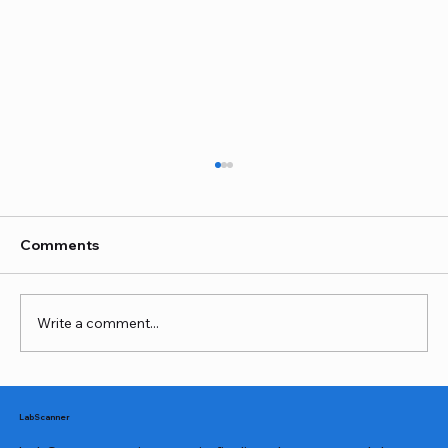
Comments
Write a comment...
The Importance of Thyroid Testing for
Your Overall Health
LabScanner