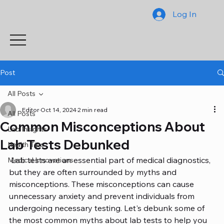
Log In
Post
All Posts
Editor
Oct 14, 2024
2 min read
All Posts
Common Misconceptions About
Lab Insights
Lab Tests Debunked
Health Tips
 Lab tests are an essential part of medical diagnostics, 
Medical Innovations
but they are often surrounded by myths and 
misconceptions. These misconceptions can cause 
unnecessary anxiety and prevent individuals from 
undergoing necessary testing. Let's debunk some of 
the most common myths about lab tests to help you 