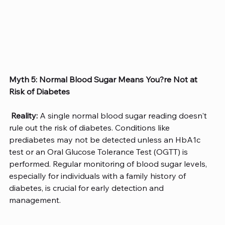
Myth 5: Normal Blood Sugar Means You?re Not at 
Risk of Diabetes
Reality:
 A single normal blood sugar reading doesn't 
rule out the risk of diabetes. Conditions like 
prediabetes may not be detected unless an HbA1c 
test or an Oral Glucose Tolerance Test (OGTT) is 
performed. Regular monitoring of blood sugar levels, 
especially for individuals with a family history of 
diabetes, is crucial for early detection and 
management.