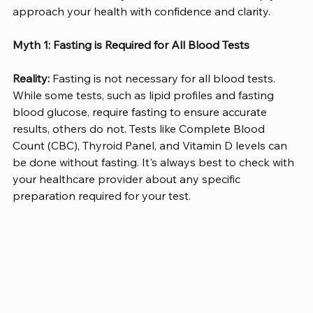
approach your health with confidence and clarity. 
Myth 1: Fasting is Required for All Blood Tests
Reality:
 Fasting is not necessary for all blood tests. 
While some tests, such as lipid profiles and fasting 
blood glucose, require fasting to ensure accurate 
results, others do not. Tests like Complete Blood 
Count (CBC), Thyroid Panel, and Vitamin D levels can 
be done without fasting. It's always best to check with 
your healthcare provider about any specific 
preparation required for your test. 