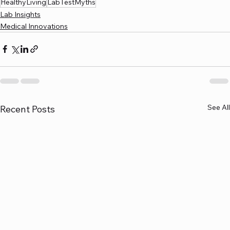
HealthyLiving
LabTestMyths
Lab Insights
Medical Innovations
See All
Recent Posts