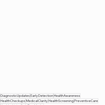
DiagnosticUpdates
EarlyDetection
HealthAwareness
HealthCheckups
MedicalClarity
HealthScreening
PreventiveCare