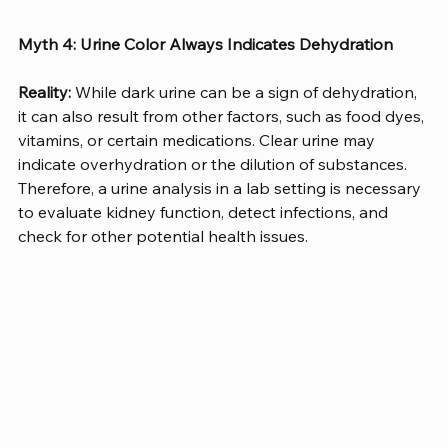
Myth 4: Urine Color Always Indicates Dehydration
Reality:
 While dark urine can be a sign of dehydration, 
it can also result from other factors, such as food dyes, 
vitamins, or certain medications. Clear urine may 
indicate overhydration or the dilution of substances. 
Therefore, a urine analysis in a lab setting is necessary 
to evaluate kidney function, detect infections, and 
check for other potential health issues. 