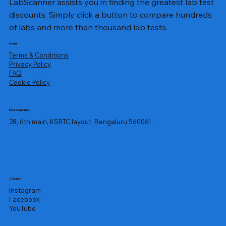
LabScanner assists you in finding the greatest lab test
discounts. Simply click a button to compare hundreds
of labs and more than thousand lab tests.
Legal
Terms & Conditions
Privacy Policy
​FAQ
Cookie Policy
Headquarters
28, 6th main, KSRTC layout, Bengaluru 560061.
Socials
Instagram
Facebook
YouTube